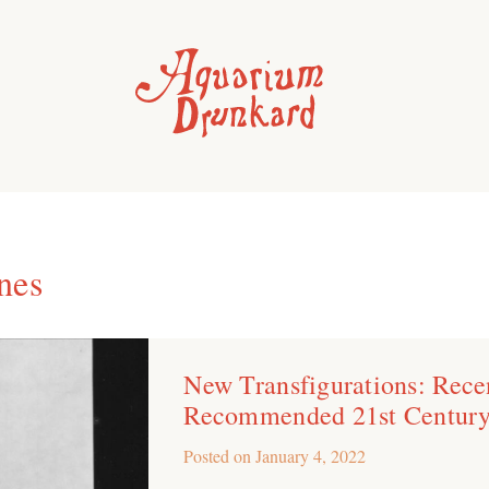
nes
New Transfigurations: Recen
Recommended 21st Century
Posted on
January 4, 2022