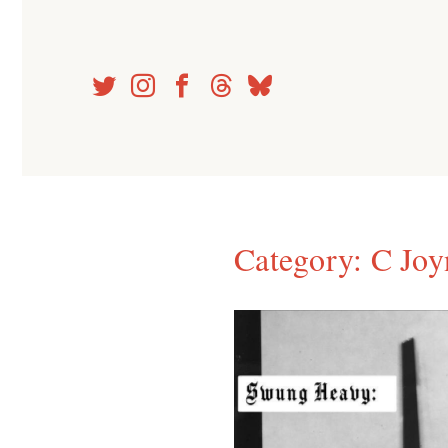
Skip
to
content
Category:
C Joy