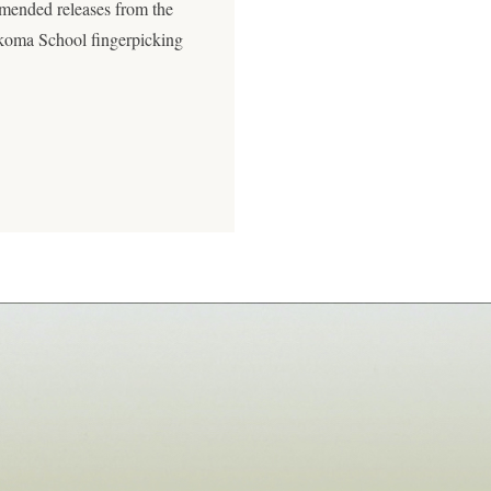
mended releases from the
akoma School fingerpicking