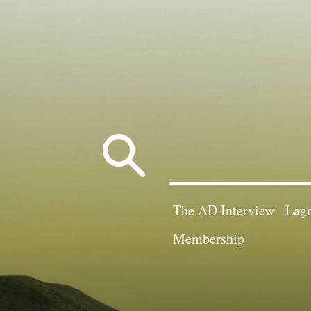
Search
for:
The AD Interview
Lagn
Membership