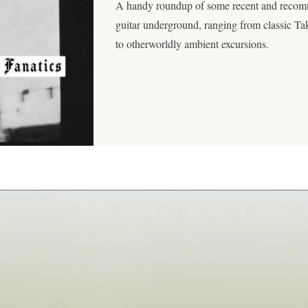
A handy roundup of some recent and recom
guitar underground, ranging from classic T
to otherworldly ambient excursions.