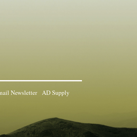
ail Newsletter
AD Supply