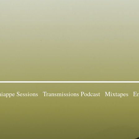
iappe Sessions
Transmissions Podcast
Mixtapes
Em