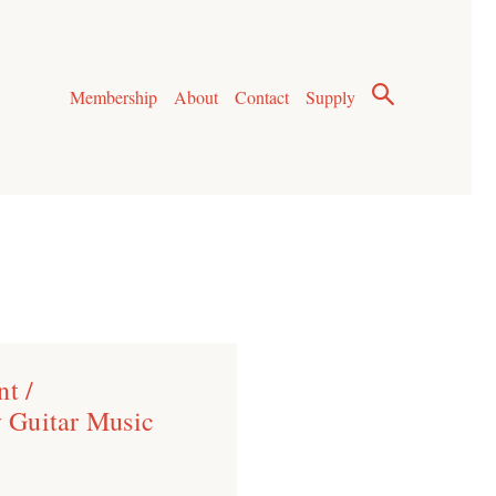
Membership
About
Contact
Supply
t /
 Guitar Music