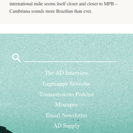
international indie seems itself closer and closer to MPB –
Cambriana sounds more Brazilian than ever.
Search
for:
The AD Interview
Lagniappe Sessions
Transmissions Podcast
Mixtapes
Email Newsletter
AD Supply