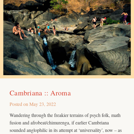
Cambriana :: Aroma
Posted on
May 23, 2022
Wandering through the freakier terrains of psych folk, math
fusion and afrobeat/chimurenga, if earlier Cambriana
sounded anglophilic in its attempt at ‘universality’, now – as