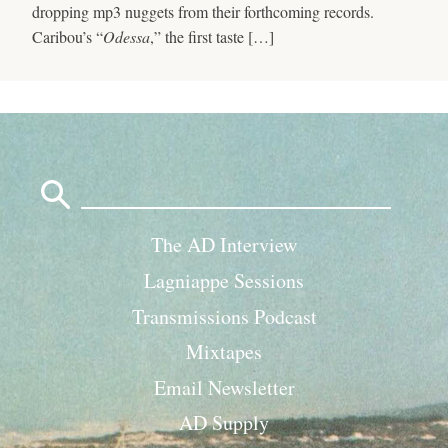
dropping mp3 nuggets from their forthcoming records.
Caribou’s “
Odessa
,” the first taste […]
Search
for:
The AD Interview
Lagniappe Sessions
Transmissions Podcast
Mixtapes
Email Newsletter
AD Supply