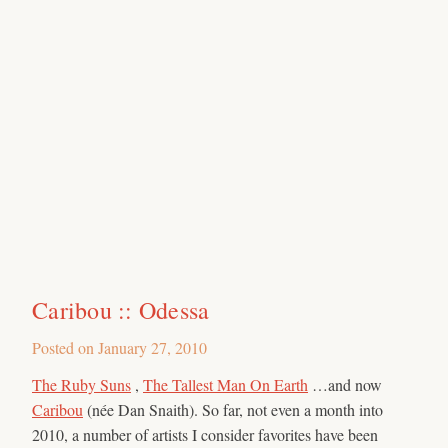
Caribou :: Odessa
Posted on
January 27, 2010
The Ruby Suns
,
The Tallest Man On Earth
…and now
Caribou
(née Dan Snaith). So far, not even a month into
2010, a number of artists I consider favorites have been