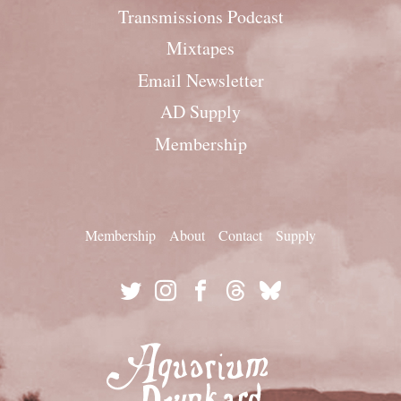
Transmissions Podcast
Mixtapes
Email Newsletter
AD Supply
Membership
Membership
About
Contact
Supply