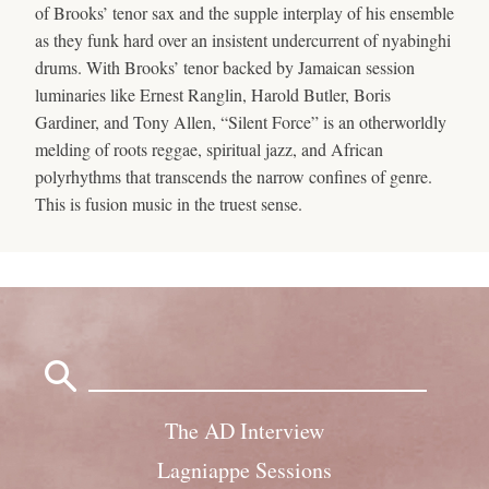
of Brooks’ tenor sax and the supple interplay of his ensemble
as they funk hard over an insistent undercurrent of nyabinghi
drums. With Brooks’ tenor backed by Jamaican session
luminaries like Ernest Ranglin, Harold Butler, Boris
Gardiner, and Tony Allen, “Silent Force” is an otherworldly
melding of roots reggae, spiritual jazz, and African
polyrhythms that transcends the narrow confines of genre.
This is fusion music in the truest sense.
Search
for:
The AD Interview
Lagniappe Sessions