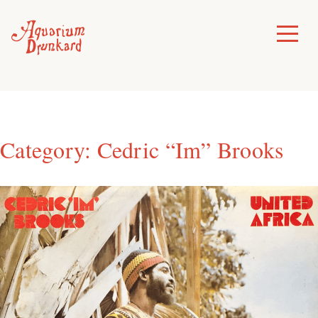
Skip
to
Toggle
Menu
content
Category:
Cedric “Im” Brooks