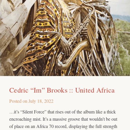
Cedric “Im” Brooks :: United Africa
Posted on
July 18, 2022
…it’s “Silent Force” that rises out of the album like a thick
encroaching mist. It’s a massive groove that wouldn’t be out
of place on an Africa 70 record, displaying the full strength