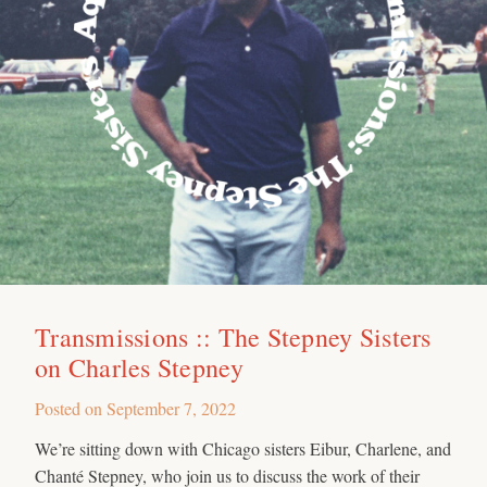
Transmissions :: The Stepney Sisters
on Charles Stepney
Posted on
September 7, 2022
We’re sitting down with Chicago sisters Eibur, Charlene, and
Chanté Stepney, who join us to discuss the work of their