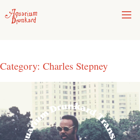
Skip
to
Toggle
Menu
content
Category:
Charles Stepney