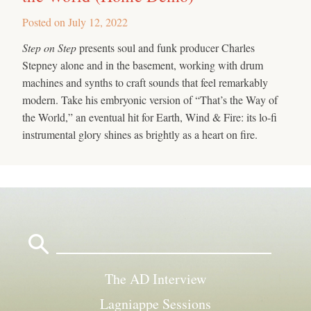
Posted on
July 12, 2022
Step on Step
presents soul and funk producer Charles
Stepney alone and in the basement, working with drum
machines and synths to craft sounds that feel remarkably
modern. Take his embryonic version of “That’s the Way of
the World,” an eventual hit for Earth, Wind & Fire: its lo-fi
instrumental glory shines as brightly as a heart on fire.
Search
for:
The AD Interview
Lagniappe Sessions