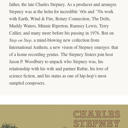
father, the late Charles Stepney. As a producer and arranger,
Stepney was at the helm for incredible ’60s and ’70s work
with Earth, Wind & Fire, Rotary Connection, The Dells,
Muddy Waters, Minnie Riperton, Ramsey Lewis, Terry
Callier, and many more before his passing in 1976. But on
Step on Step
, a mind-blowing new collection from
International Anthem, a new vision of Stepney emerges: that
of a home recording genius. The Stepney Sisters join host
Jason P. Woodbury to unpack who Stepney was, his
relationship with his wife and partner Rubie, his love of
science fiction, and his status as one of hip-hop’s most
sampled composers.