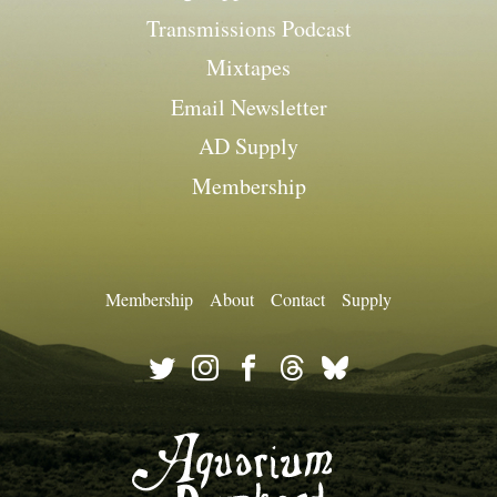
Transmissions Podcast
Mixtapes
Email Newsletter
AD Supply
Membership
Membership
About
Contact
Supply