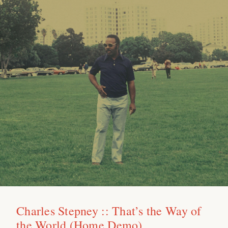
Charles Stepney :: That’s the Way of
the World (Home Demo)