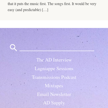
that it puts the music first. The songs first. It would be very
easy (and predictable) […]
Search
for:
The AD Interview
Lagniappe Sessions
Transmissions Podcast
Mixtapes
Email Newsletter
AD Supply