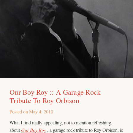
Our Boy Roy :: A Garage Rock
Tribute To Roy Orbison
Posted on
May 4, 2010
What I find really appealing, not to mention refreshing,
about
Our Boy Roy
, a garage rock tribute to Roy Orbison, is