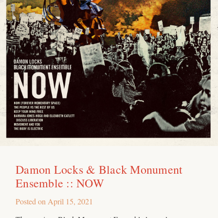
Damon Locks & Black Monument
Ensemble :: NOW
Posted on
April 15, 2021