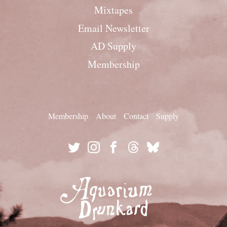
Mixtapes
Email Newsletter
AD Supply
Membership
Membership
About
Contact
Supply