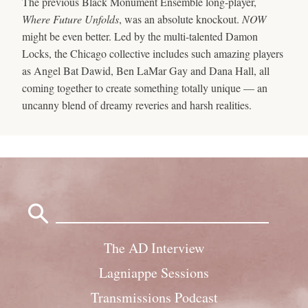
The previous Black Monument Ensemble long-player,
Where Future Unfolds
, was an absolute knockout.
NOW
might be even better. Led by the multi-talented Damon
Locks, the Chicago collective includes such amazing players
as Angel Bat Dawid, Ben LaMar Gay and Dana Hall, all
coming together to create something totally unique — an
uncanny blend of dreamy reveries and harsh realities.
Search
for:
The AD Interview
Lagniappe Sessions
Transmissions Podcast