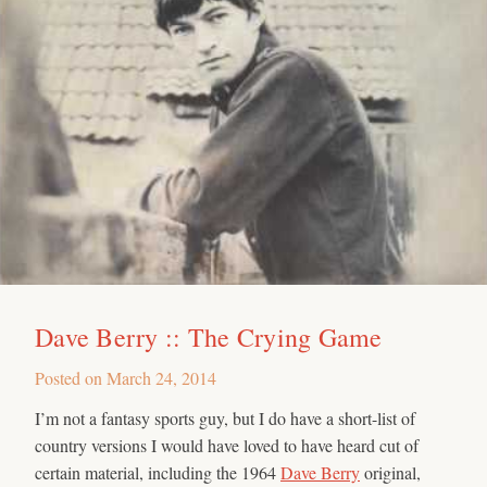
Dave Berry :: The Crying Game
Posted on
March 24, 2014
I’m not a fantasy sports guy, but I do have a short-list of
country versions I would have loved to have heard cut of
certain material, including the 1964
Dave Berry
original,