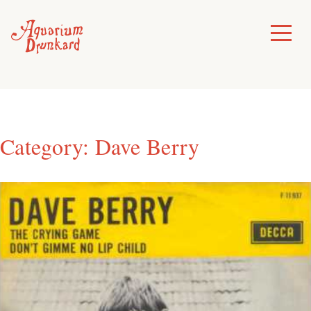
Skip
to
Toggle
Menu
content
Category:
Dave Berry