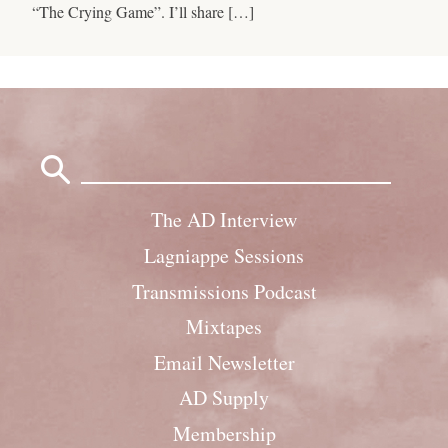
“The Crying Game”. I’ll share […]
Search
for:
The AD Interview
Lagniappe Sessions
Transmissions Podcast
Mixtapes
Email Newsletter
AD Supply
Membership