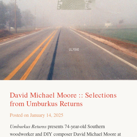
David Michael Moore :: Selections
from Umburkus Returns
Posted on
January 14, 2025
Umburkus Returns
presents 74-year-old Southern
woodworker and DIY composer David Michael Moore at