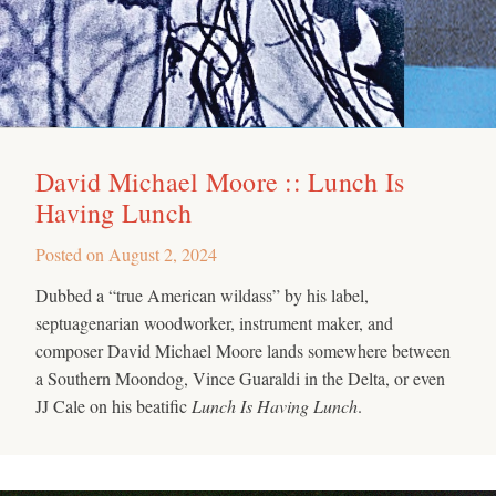
David Michael Moore :: Lunch Is
Having Lunch
Posted on
August 2, 2024
Dubbed a “true American wildass” by his label,
septuagenarian woodworker, instrument maker, and
composer David Michael Moore lands somewhere between
a Southern Moondog, Vince Guaraldi in the Delta, or even
JJ Cale on his beatific
Lunch Is Having Lunch
.