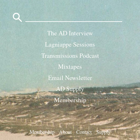
Search
for:
The AD Interview
Lagniappe Sessions
Transmissions Podcast
Mixtapes
Email Newsletter
AD Supply
Membership
Membership
About
Contact
Supply