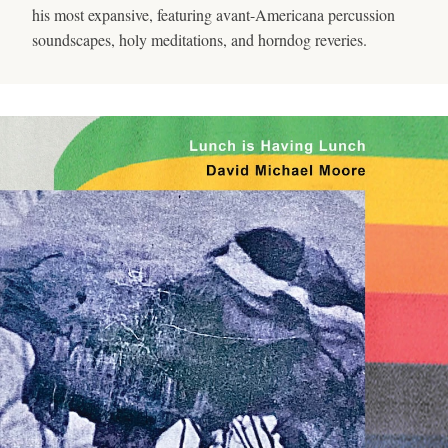
his most expansive, featuring avant-Americana percussion
soundscapes, holy meditations, and horndog reveries.