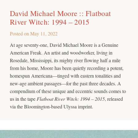
David Michael Moore :: Flatboat
River Witch: 1994 – 2015
Posted on
May 11, 2022
At age seventy-one, David Michael Moore is a Genuine
American Freak. An artist and woodworker, living in
Rosedale, Mississippi, its mighty river flowing half a mile
from his home, Moore has been quietly recording a potent,
homespun Americana—tinged with eastern tonalities and
new-age ambient passages—for the past three decades. A
compendium of these unique and eccentric sounds comes to
us in the tape
Flatboat River Witch: 1994 – 2015
, released
via the Bloomington-based Ulyssa imprint.