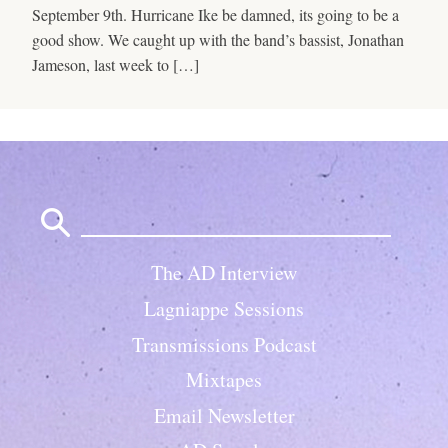
September 9th. Hurricane Ike be damned, its going to be a
good show. We caught up with the band’s bassist, Jonathan
Jameson, last week to […]
Search
for:
The AD Interview
Lagniappe Sessions
Transmissions Podcast
Mixtapes
Email Newsletter