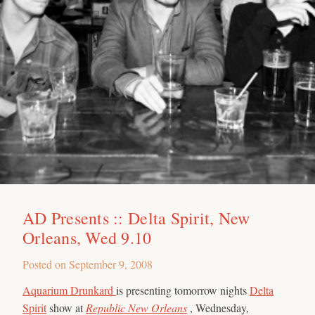
AD Presents :: Delta Spirit, New
Orleans, Wed 9.10
Posted on
September 9, 2008
Aquarium Drunkard
is presenting tomorrow nights
Delta
Spirit
show at
Republic New Orleans
, Wednesday,