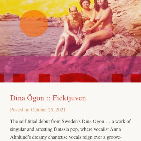
Dina Ögon :: Ficktjuven
Posted on
October 25, 2021
The self-titled debut from Sweden’s Dina Ögon … a work of
singular and arresting fantasia pop, where vocalist Anna
Ahnlund’s dreamy chanteuse vocals reign over a groove-