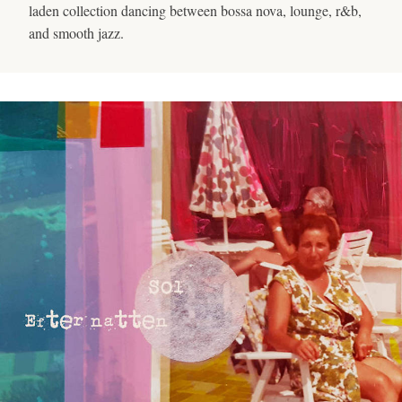
laden collection dancing between bossa nova, lounge, r&b,
and smooth jazz.