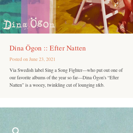
Dina Ögon :: Efter Natten
Posted on
June 23, 2021
Via Swedish label Sing a Song Fighter—who put out one of
our favorite albums of the year so far—Dina Ögon’s “Efter
Natten” is a woozy, twinkling cut of lounging r&b.
Search
for: