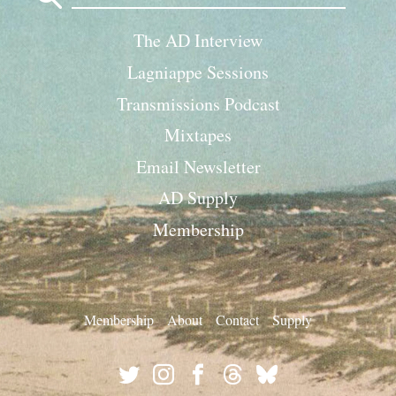
The AD Interview
Lagniappe Sessions
Transmissions Podcast
Mixtapes
Email Newsletter
AD Supply
Membership
Membership
About
Contact
Supply