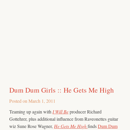
Dum Dum Girls :: He Gets Me High
Posted on
March 1, 2011
Teaming up again with
I Will Be
producer Richard
Gottehrer, plus additional influence from Raveonettes guitar
wiz Sune Rose Wagner,
He Gets Me High
finds
Dum Dum