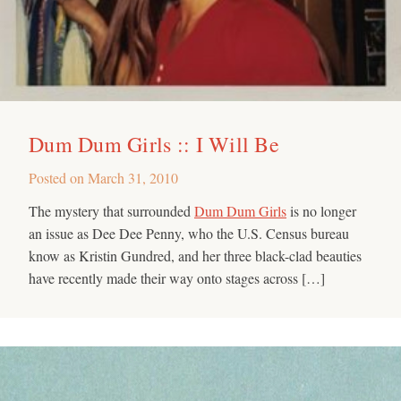
Dum Dum Girls :: I Will Be
Posted on
March 31, 2010
The mystery that surrounded
Dum Dum Girls
is no longer
an issue as Dee Dee Penny, who the U.S. Census bureau
know as Kristin Gundred, and her three black-clad beauties
have recently made their way onto stages across […]
Search