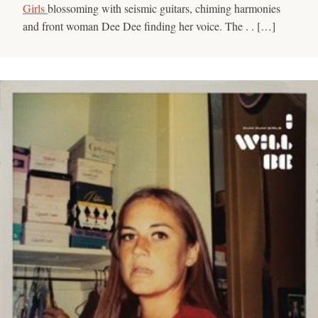
Girls
blossoming with seismic guitars, chiming harmonies
and front woman Dee Dee finding her voice. The . . […]