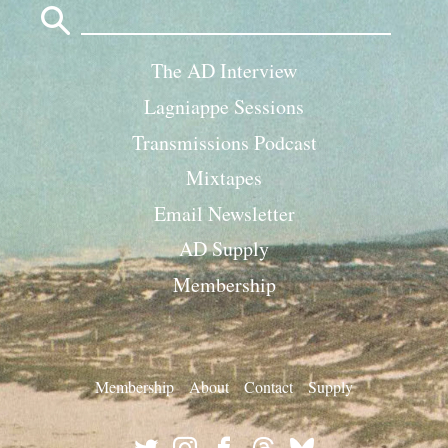
for:
The AD Interview
Lagniappe Sessions
Transmissions Podcast
Mixtapes
Email Newsletter
AD Supply
Membership
Membership
About
Contact
Supply