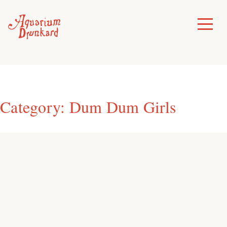
Skip
to
Toggle
Menu
content
Category:
Dum Dum Girls