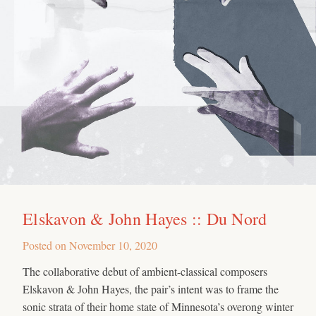
Elskavon & John Hayes :: Du Nord
Posted on
November 10, 2020
The collaborative debut of ambient-classical composers
Elskavon & John Hayes, the pair’s intent was to frame the
sonic strata of their home state of Minnesota’s overong winter