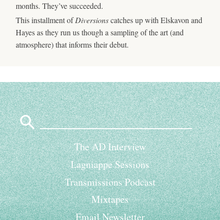
months. They’ve succeeded.
This installment of
Diversions
catches up with Elskavon and
Hayes as they run us though a sampling of the art (and
atmosphere) that informs their debut.
Search
for:
The AD Interview
Lagniappe Sessions
Transmissions Podcast
Mixtapes
Email Newsletter