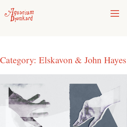
Skip
to
Toggle
Menu
content
Category:
Elskavon & John Hayes