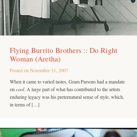
Flying Burrito Brothers :: Do Right
Woman (Aretha)
Posted on
November 11, 2007
When it came to varied tastes, Gram Parsons had a mandate
on
cool
. A large part of what has contributed to the artists
enduring legacy was his preternatural sense of style, which,
in terms of […]