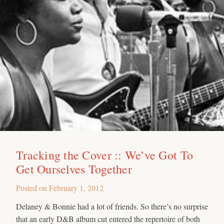
Tracking the Cover :: We’ve Got To
Get Ourselves Together
Posted on
February 1, 2012
Delaney & Bonnie had a lot of friends. So there’s no surprise
that an early D&B album cut entered the repertoire of both