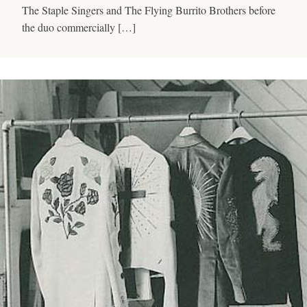
The Staple Singers and The Flying Burrito Brothers before
the duo commercially […]