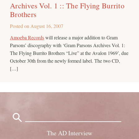
Archives Vol. 1 :: The Flying Burrito
Brothers
Posted on
August 16, 2007
Amoeba Records
will release a major addition to Gram
Parsons’ discography with ‘Gram Parsons Archives Vol. 1:
The Flying Burrito Brothers “Live” at the Avalon 1969’, due
October 30th from the newly formed label. The two CD,
[…]
Search
for:
The AD Interview