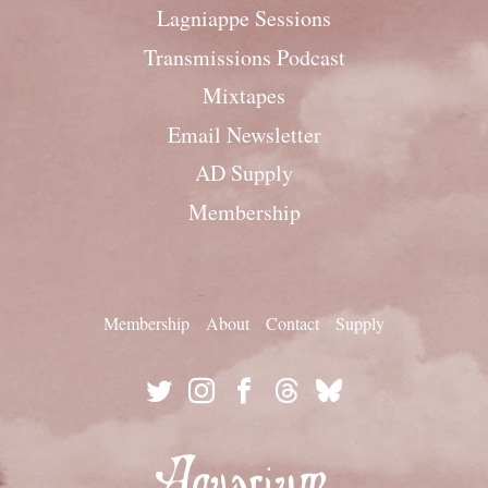
Lagniappe Sessions
Transmissions Podcast
Mixtapes
Email Newsletter
AD Supply
Membership
Membership
About
Contact
Supply