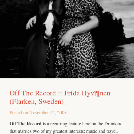
Off The Record :: Frida Hyvî¶nen
(Flarken, Sweden)
Posted on
November 12, 2008
Off The Record
is a recurring feature here on the Drunkard
that marries two of my greatest interests; music and travel.