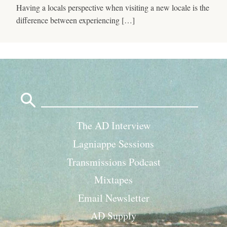
Having a locals perspective when visiting a new locale is the
difference between experiencing […]
Search
for:
The AD Interview
Lagniappe Sessions
Transmissions Podcast
Mixtapes
Email Newsletter
AD Supply