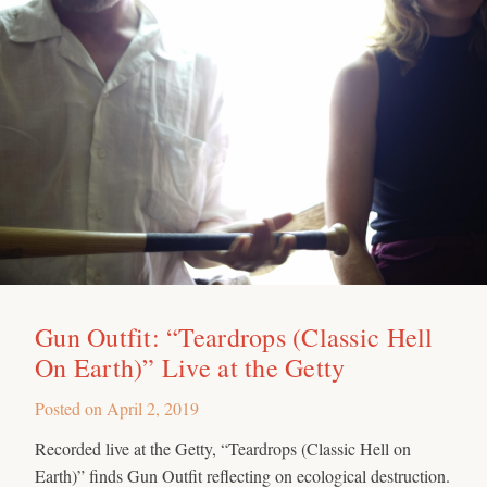
Gun Outfit: “Teardrops (Classic Hell
On Earth)” Live at the Getty
Posted on
April 2, 2019
Recorded live at the Getty, “Teardrops (Classic Hell on
Earth)” finds Gun Outfit reflecting on ecological destruction.