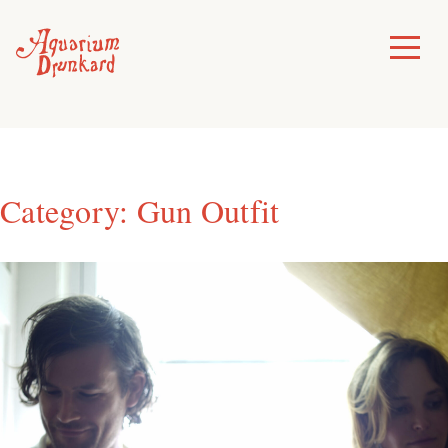
Skip
to
Toggle
Menu
content
Category:
Gun Outfit