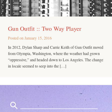
Gun Outfit :: Two Way Player
Posted on
January 15, 2016
In 2012, Dylan Sharp and Carrie Keith of Gun Outfit moved
from Olympia, Washington, where the weather had grown
“oppressive,” and headed down to Los Angeles. The change
in locale seemed to seep into the […]
Search
for: