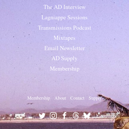
The AD Interview
Lagniappe Sessions
Transmissions Podcast
Mixtapes
Email Newsletter
AD Supply
Membership
Membership
About
Contact
Supply