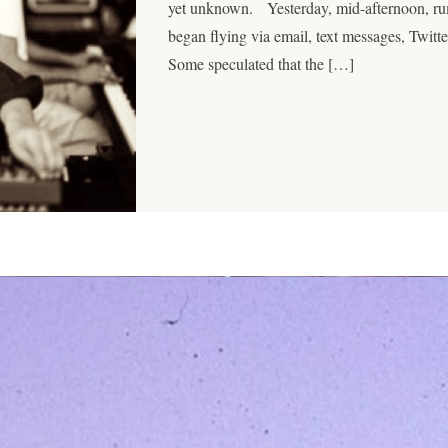
yet unknown. Yesterday, mid-afternoon, rumo
began flying via email, text messages, Twit
Some speculated that the […]