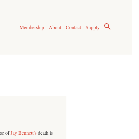
Membership
About
Contact
Supply
use of
Jay Bennett’s
death is