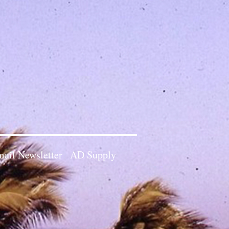
ail Newsletter
AD Supply