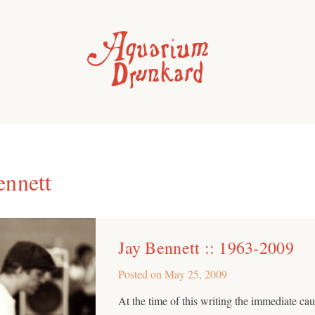
ennett
Jay Bennett :: 1963-2009
Posted on
May 25, 2009
At the time of this writing the immediate ca