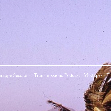
iappe Sessions
Transmissions Podcast
Mixtapes
Em