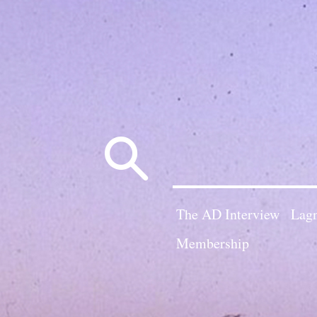
Search
for:
The AD Interview
Lagn
Membership