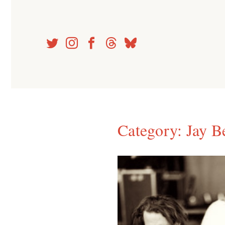
Skip
to
content
Category:
Jay B