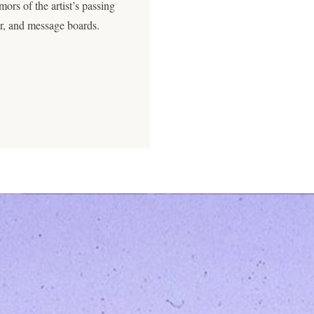
rs of the artist’s passing
ter, and message boards.