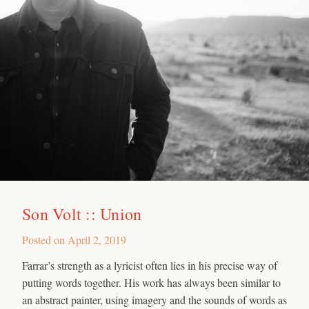
Son Volt :: Union
Posted on
April 2, 2019
Farrar’s strength as a lyricist often lies in his precise way of
putting words together. His work has always been similar to
an abstract painter, using imagery and the sounds of words as