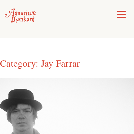
Skip
to
Toggle
Menu
content
Category:
Jay Farrar