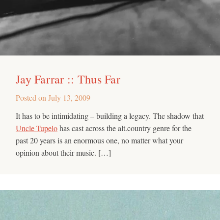
Jay Farrar :: Thus Far
Posted on
July 13, 2009
It has to be intimidating – building a legacy. The shadow that
Uncle Tupelo
has cast across the alt.country genre for the
past 20 years is an enormous one, no matter what your
opinion about their music. […]
Search