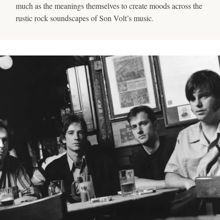
much as the meanings themselves to create moods across the
rustic rock soundscapes of Son Volt’s music.