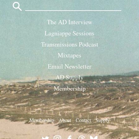
for:
The AD Interview
Lagniappe Sessions
Transmissions Podcast
Mixtapes
Email Newsletter
AD Supply
Membership
Membership
About
Contact
Supply