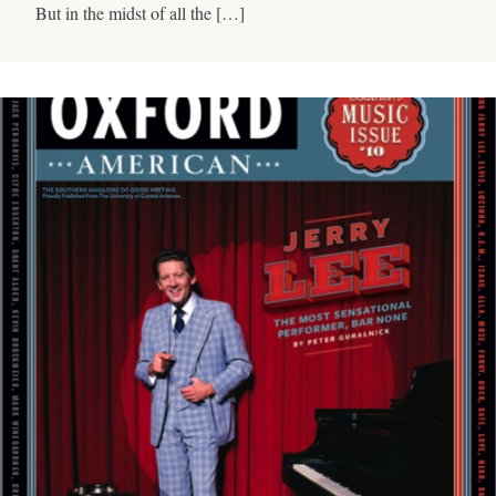
But in the midst of all the […]