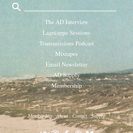
Search
for:
The AD Interview
Lagniappe Sessions
Transmissions Podcast
Mixtapes
Email Newsletter
AD Supply
Membership
Membership
About
Contact
Supply