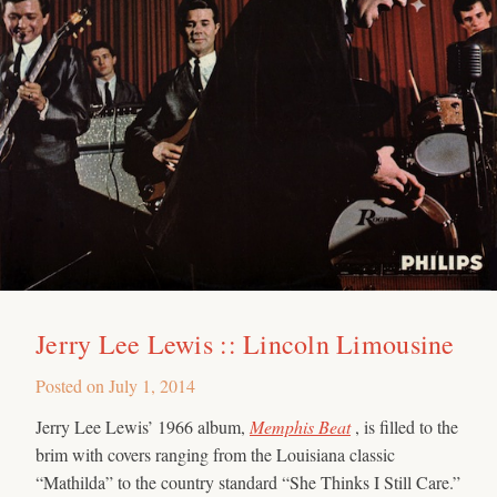
Jerry Lee Lewis :: Lincoln Limousine
Posted on
July 1, 2014
Jerry Lee Lewis’ 1966 album,
Memphis Beat
, is filled to the
brim with covers ranging from the Louisiana classic
“Mathilda” to the country standard “She Thinks I Still Care.”