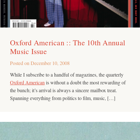
Oxford American :: The 10th Annual
Music Issue
Posted on
December 10, 2008
While I subscribe to a handful of magazines, the quarterly
Oxford American
is without a doubt the most rewarding of
the bunch; it’s arrival is always a sincere mailbox treat.
Spanning everything from politics to film, music, […]