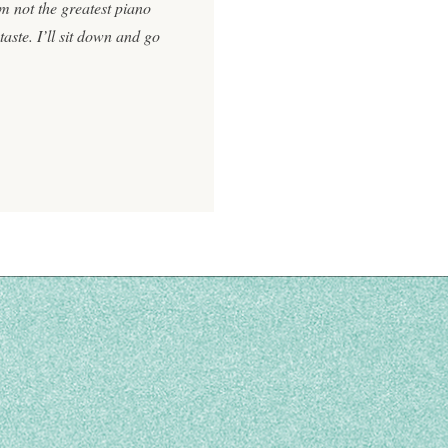
I’m not the greatest piano
aste. I’ll sit down and go