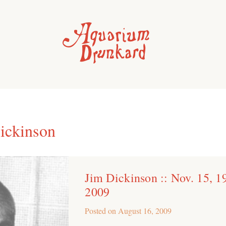
ickinson
Jim Dickinson :: Nov. 15, 1
2009
Posted on
August 16, 2009