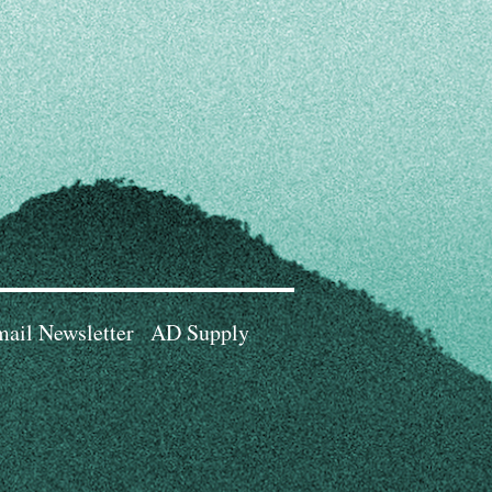
ail Newsletter
AD Supply