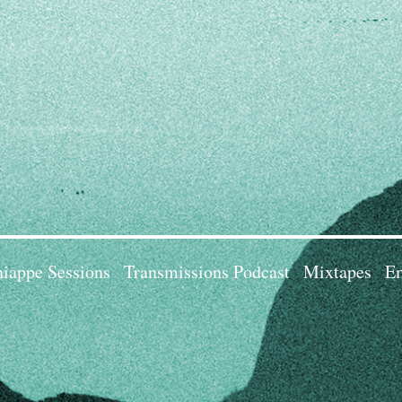
iappe Sessions
Transmissions Podcast
Mixtapes
Em