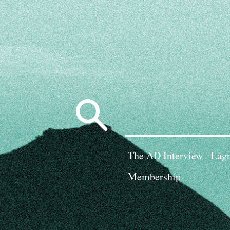
Search
for:
The AD Interview
Lagn
Membership