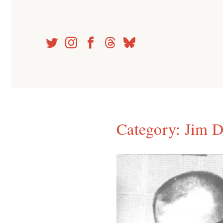
Skip
to
content
Category:
Jim D