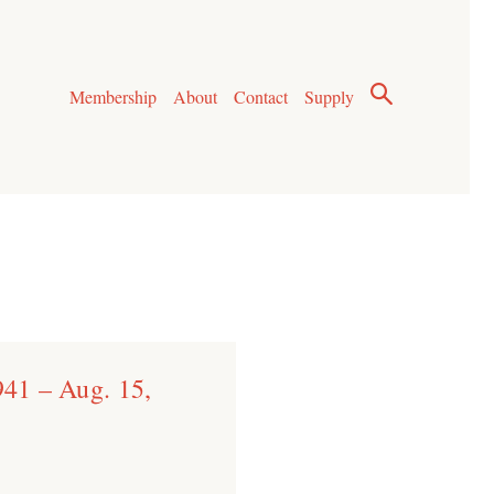
Membership
About
Contact
Supply
941 – Aug. 15,