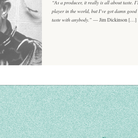
“As a producer, it really is all about taste. 
player in the world, but I’ve got damn good t
taste with anybody.”
— Jim Dickinson […]