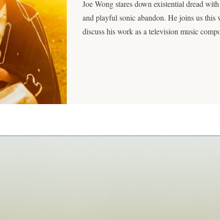
Joe Wong stares down existential dread with
and playful sonic abandon. He joins us this
discuss his work as a television music com