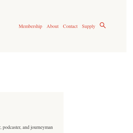
Membership
About
Contact
Supply
, podcaster, and journeyman