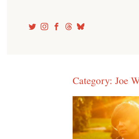
Skip
to
content
Category:
Joe 