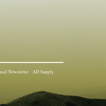
ail Newsletter
AD Supply