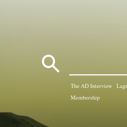
Search
for:
The AD Interview
Lagn
Membership