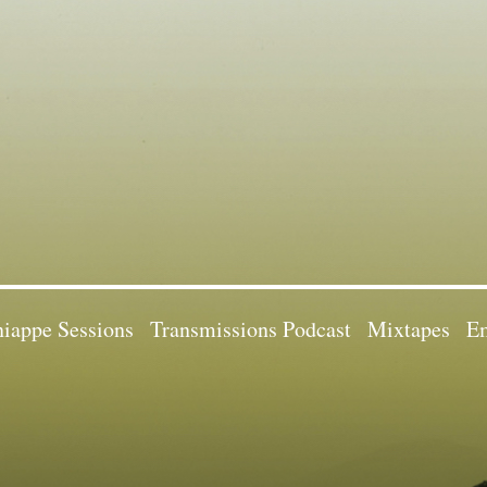
iappe Sessions
Transmissions Podcast
Mixtapes
Em