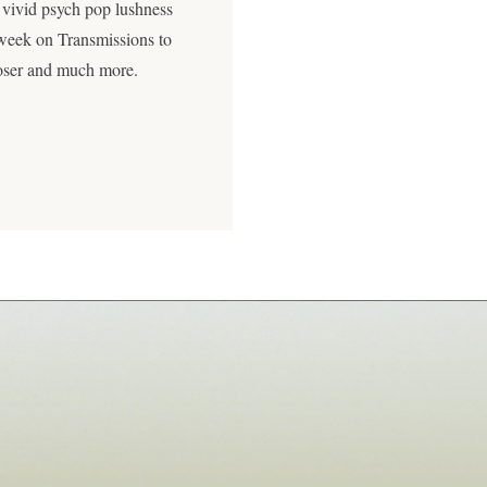
 vivid psych pop lushness
 week on Transmissions to
poser and much more.