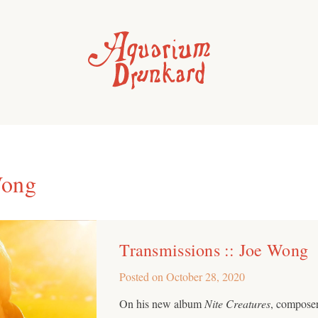
Wong
Transmissions :: Joe Wong
Posted on
October 28, 2020
On his new album
Nite Creatures
, composer