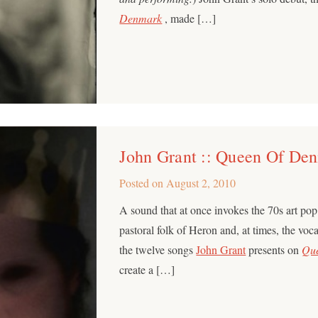
Denmark
, made […]
John Grant :: Queen Of De
Posted on
August 2, 2010
A sound that at once invokes the 70s art po
pastoral folk of Heron and, at times, the vo
the twelve songs
John Grant
presents on
Qu
create a […]