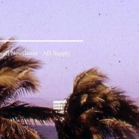
ail Newsletter
AD Supply