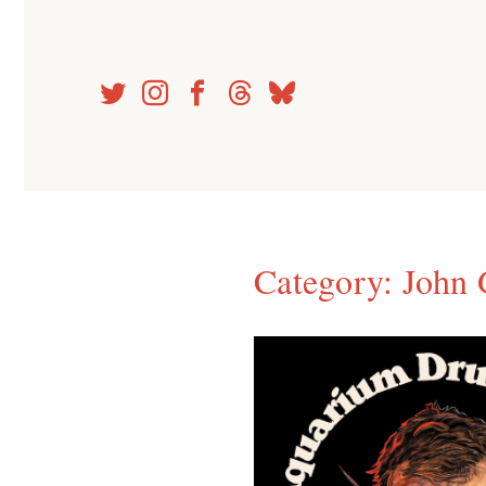
Skip
to
content
Category:
John 