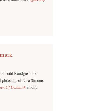
nmark
p of Todd Rundgren, the
cal phrasings of Nina Simone,
een Of Denmark
wholly