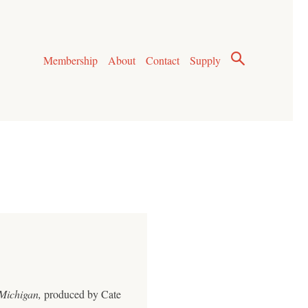
Membership
About
Contact
Supply
Michigan,
produced by Cate