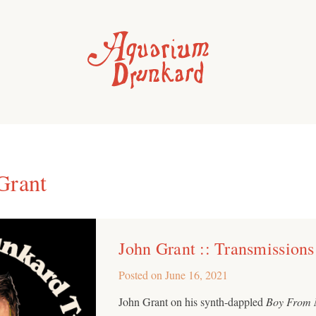
Grant
John Grant :: Transmissions
Posted on
June 16, 2021
John Grant on his synth-dappled
Boy From 