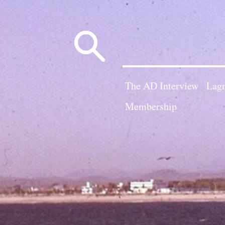
Search
for:
The AD Interview
Lagn
Membership