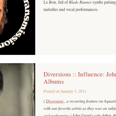
Le Bon, full of
Blade Runner
synths pulsing
melodies and vocal performances.
Diversions :: Influence: Joh
Albums
Posted on
January 5, 2011
(
Diversions
, a recurring feature on Aquar
with our favorite artists as they wax on subj
and performing.
) John Grant’s solo debut, t