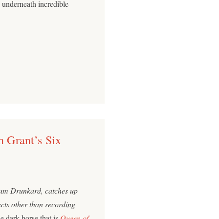
 underneath incredible
n Grant’s Six
ium Drunkard, catches up
ects other than recording
he dark horse that is
Queen of