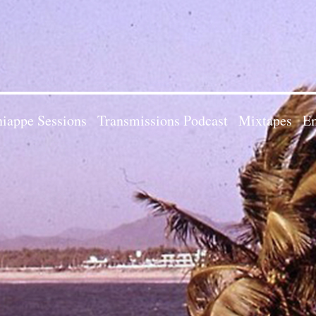
iappe Sessions
Transmissions Podcast
Mixtapes
Em