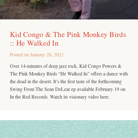
Kid Congo & The Pink Monkey Birds
:: He Walked In
Posted on
January 28, 2021
Over 14-minutes of deep jazz rock, Kid Congo Powers &
The Pink Monkey Birds “He Walked In” offers a dance with
the dead in the desert. It’s the first taste of the forthcoming
Swing From The Sean DeLear ep available February 19 on
In the Red Records. Watch its visionary video here.