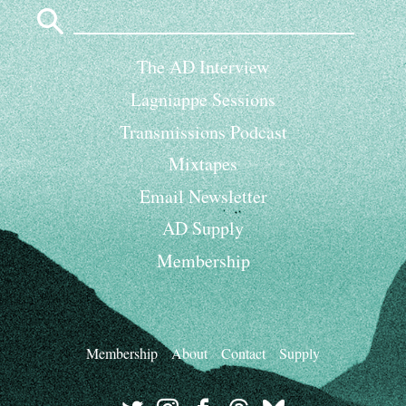
Search
for:
The AD Interview
Lagniappe Sessions
Transmissions Podcast
Mixtapes
Email Newsletter
AD Supply
Membership
Membership
About
Contact
Supply