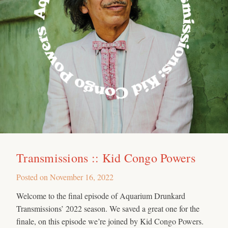
Transmissions :: Kid Congo Powers
Posted on
November 16, 2022
Welcome to the final episode of Aquarium Drunkard
Transmissions’ 2022 season. We saved a great one for the
finale, on this episode we’re joined by Kid Congo Powers.