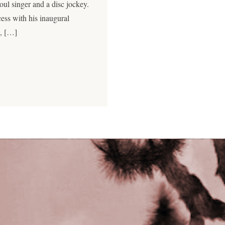
soul singer and a disc jockey.
cess with his inaugural
j, […]