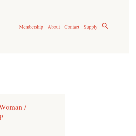
Membership
About
Contact
Supply
 Woman /
p