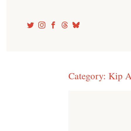
Skip
to
content
Category:
Kip A