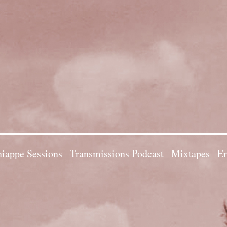
iappe Sessions
Transmissions Podcast
Mixtapes
Em