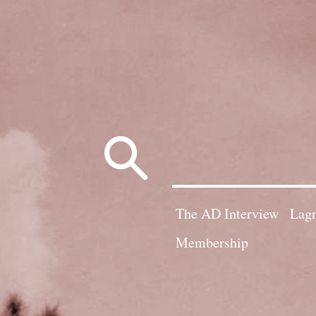
Search
for:
The AD Interview
Lagn
Membership