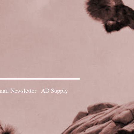
ail Newsletter
AD Supply