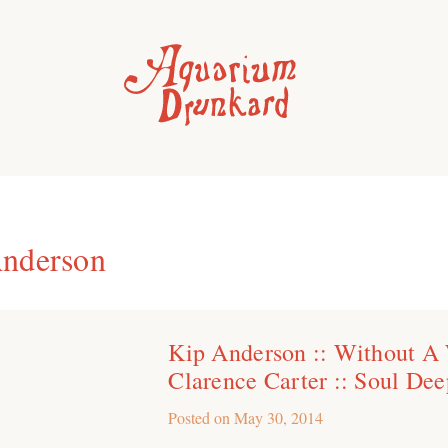
nderson
Kip Anderson :: Without A
Clarence Carter :: Soul Dee
Posted on
May 30, 2014