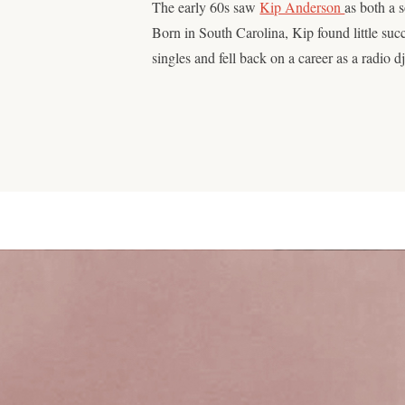
The early 60s saw
Kip Anderson
as both a 
Born in South Carolina, Kip found little suc
singles and fell back on a career as a radio d