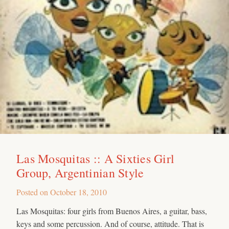
Las Mosquitas :: A Sixties Girl
Group, Argentinian Style
Posted on
October 18, 2010
Las Mosquitas: four girls from Buenos Aires, a guitar, bass,
keys and some percussion. And of course, attitude. That is