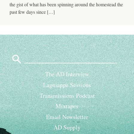
the gist of what has been spinning around the homestead the
past few days since […]
Search
for:
The AD Interview
Lagniappe Sessions
Transmissions Podcast
Mixtapes
Email Newsletter
AD Supply