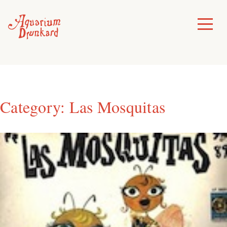
Skip
to
Toggle
Menu
content
Category:
Las Mosquitas