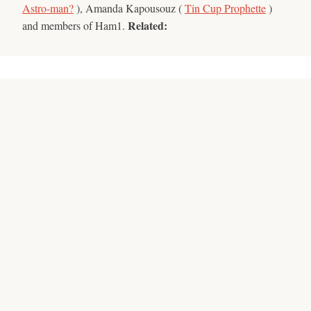
Astro-man?
), Amanda Kapousouz (
Tin Cup Prophette
)
Related:
and members of Ham1.