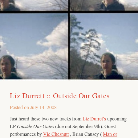
Liz Durrett :: Outside Our Gates
Posted on
July 14, 2008
Just heard these two new tracks from
Liz Durret’s
upcoming
LP
Outside Our Gates
(due out September 9th). Guest
performances by
Vic Chesnutt
, Brian Causey (
Man or