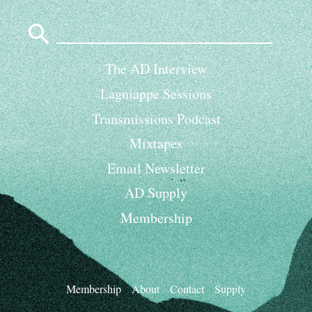
Search
for:
The AD Interview
Lagniappe Sessions
Transmissions Podcast
Mixtapes
Email Newsletter
AD Supply
Membership
Membership
About
Contact
Supply