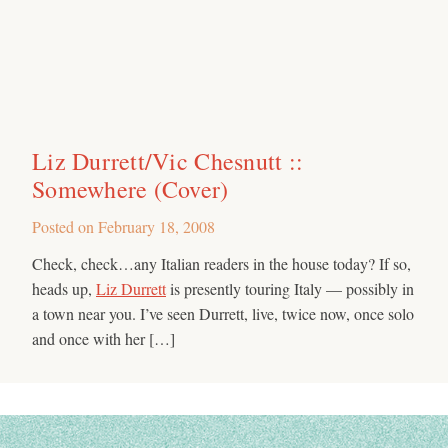
Liz Durrett/Vic Chesnutt ::
Somewhere (Cover)
Posted on
February 18, 2008
Check, check…any Italian readers in the house today? If so,
heads up,
Liz Durrett
is presently touring Italy — possibly in
a town near you. I’ve seen Durrett, live, twice now, once solo
and once with her […]