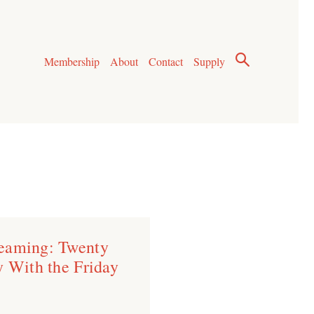
Membership
About
Contact
Supply
eaming: Twenty
y With the Friday