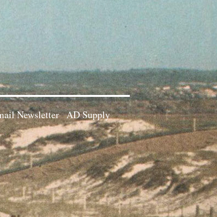
ail Newsletter
AD Supply