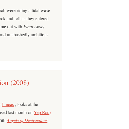
ah were riding a tidal wave
ock and roll as they entered
came out with
Float Away
 and unabashedly ambitious
ion (2008)
–
J. neas
, looks at the
eased last month on
Yep Roc)
With
Angels of Destruction!
,