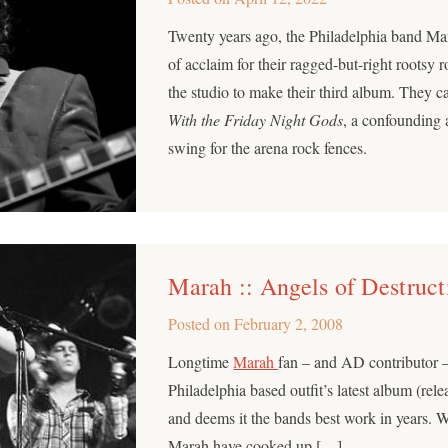
Twenty years ago, the Philadelphia band Mar
of acclaim for their ragged-but-right rootsy r
the studio to make their third album. They 
With the Friday Night Gods
, a confounding
swing for the arena rock fences.
Marah :: Angels of Destruct
Posted on
February 2, 2008
Longtime
Marah
fan – and AD contributor 
Philadelphia based outfit’s latest album (rel
and deems it the bands best work in years. 
Marah have cooked up […]