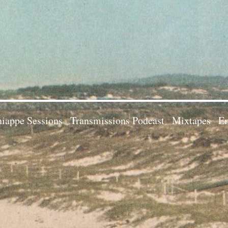
iappe Sessions
Transmissions Podcast
Mixtapes
Em