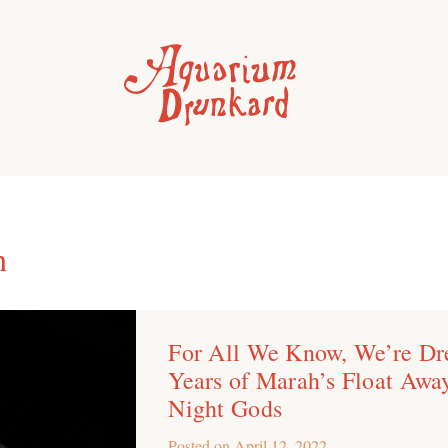
h
For All We Know, We’re Dr
Years of Marah’s Float Awa
Night Gods
Posted on
April 12, 2022