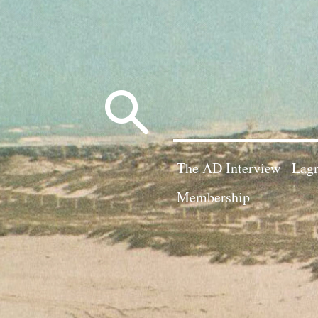
Search
for:
The AD Interview
Lagn
Membership