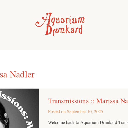
sa Nadler
Transmissions :: Marissa Na
Posted on
September 10, 2025
Welcome back to Aquarium Drunkard Transm