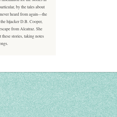
articular, by the tales about
 never heard from again—the
 the hijacker D.B. Cooper,
escape from Alcatraz. She
these stories, taking notes
songs.