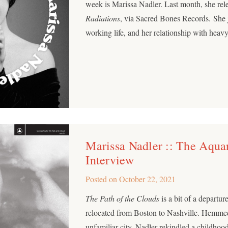
week is Marissa Nadler. Last month, she re
Radiations
, via Sacred Bones Records. She j
working life, and her relationship with heav
Marissa Nadler :: The Aqu
Interview
Posted on
October 22, 2021
The Path of the Clouds
is a bit of a departu
relocated from Boston to Nashville. Hemmed
unfamiliar city, Nadler rekindled a childhood 