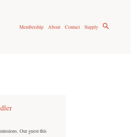
Membership
About
Contact
Supply
dler
issions. Our guest this