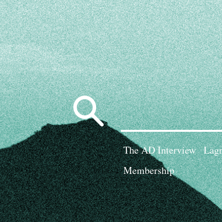
Search
for:
The AD Interview
Lagn
Membership