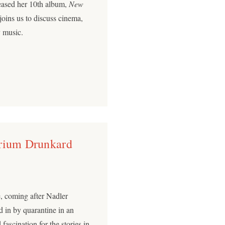
leased her 10th album,
New
oins us to discuss cinema,
y music.
arium Drunkard
re, coming after Nadler
 in by quarantine in an
fascination for the stories in