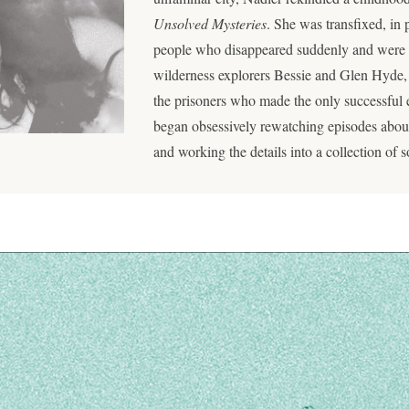
Unsolved Mysteries
. She was transfixed, in p
people who disappeared suddenly and were
wilderness explorers Bessie and Glen Hyde,
the prisoners who made the only successful 
began obsessively rewatching episodes about 
and working the details into a collection of 