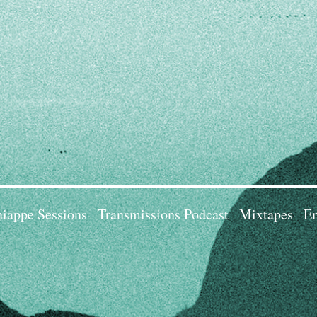
iappe Sessions
Transmissions Podcast
Mixtapes
Em