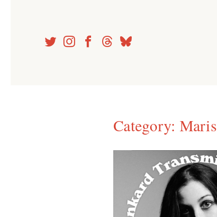
Skip
to
content
Category:
Maris