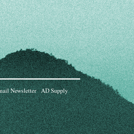
ail Newsletter
AD Supply