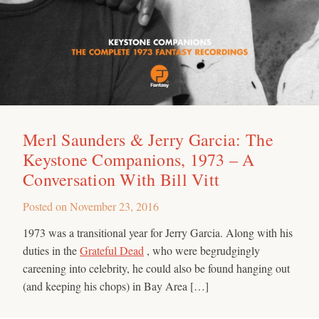
Merl Saunders & Jerry Garcia: The
Keystone Companions, 1973 – A
Conversation With Bill Vitt
Posted on
November 23, 2016
1973 was a transitional year for Jerry Garcia. Along with his
duties in the
Grateful Dead
, who were begrudgingly
careening into celebrity, he could also be found hanging out
(and keeping his chops) in Bay Area […]