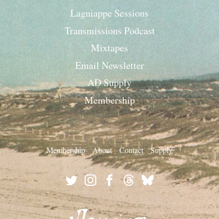
Lagniappe Sessions
Transmissions Podcast
Mixtapes
Email Newsletter
AD Supply
Membership
Membership
About
Contact
Supply