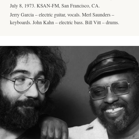
July 8, 1973. KSAN-FM, San Francisco, CA.
Jerry Garcia – electric guitar, vocals. Merl Saunders –
keyboards. John Kahn – electric bass. Bill Vitt – drums.