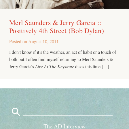
Merl Saunders & Jerry Garcia ::
Positively 4th Street (Bob Dylan)
Posted on
August 10, 2011
I don’t know if it’s the weather, an act of habit or a touch of
both but I often find myself returning to Merl Saunders &
Jerry Garcia’s
Live At The Keystone
discs this time […]
Search
for:
The AD Interview