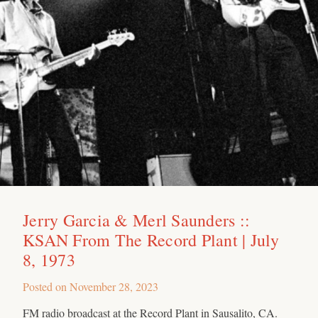
Jerry Garcia & Merl Saunders ::
KSAN From The Record Plant | July
8, 1973
Posted on
November 28, 2023
FM radio broadcast at the Record Plant in Sausalito, CA.