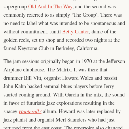
supergroup
Old And In The Way
, and the second was
commonly referred to as simply ‘The Group’. There was
no need to label what was intended to be spontaneous and
without commitment...until
Betty Cantor
, dame of the
golden reels, set up shop and recorded two nights at the
famed Keystone Club in Berkeley, California.
The jam sessions originally began in 1970 at the Jefferson
Airplane clubhouse, The Matrix. It was there that
drummer Bill Vitt, organist Howard Wales and bassist
John Kahn backed seminal blues players before Jerry
started coming around. With Garcia in the mix, the sound
in favor of futuristic jazz explorations resulting in the
spacey
Hooteroll?
album. Howard was later replaced by
jazz pianist and organist Merl Saunders who had just
returned from the east coast. The repertoire also changed