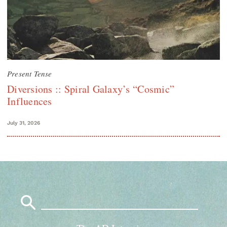
Present Tense
Diversions :: Spiral Galaxy’s “Cosmic”
Influences
July 31, 2026
Search
for: