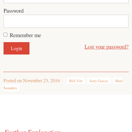
Password
Remember me
Lost your password?
Posted on
November 23, 2016
Bill Vitt
Jerry Garcia
Merl
Saunders
Further Exploration