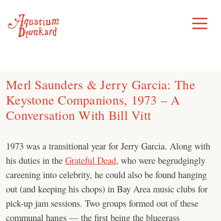
Skip
to
Toggle
Menu
content
Merl Saunders & Jerry Garcia: The
Keystone Companions, 1973 – A
Conversation With Bill Vitt
1973 was a transitional year for Jerry Garcia. Along with
his duties in the
Grateful Dead
, who were begrudgingly
careening into celebrity, he could also be found hanging
out (and keeping his chops) in Bay Area music clubs for
pick-up jam sessions. Two groups formed out of these
communal hangs — the first being the bluegrass