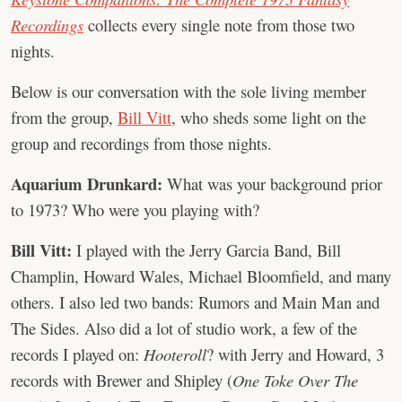
Recordings
collects every single note from those two
nights.
Below is our conversation with the sole living member
from the group,
Bill Vitt
, who sheds some light on the
group and recordings from those nights.
Aquarium Drunkard:
What was your background prior
to 1973? Who were you playing with?
Bill Vitt:
I played with the Jerry Garcia Band, Bill
Champlin, Howard Wales, Michael Bloomfield, and many
others. I also led two bands: Rumors and Main Man and
The Sides. Also did a lot of studio work, a few of the
records I played on:
Hooteroll
? with Jerry and Howard, 3
records with Brewer and Shipley (
One Toke Over The