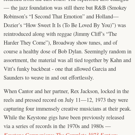
— the jazz foundation was still there but R&B (Smokey
Robinson’s “I Second That Emotion” and Holland—
Dozier’s “How Sweet It Is (To Be Loved By You)”) was
reintroduced along with reggae (Jimmy Cliff’s “The
Harder They Come”), Broadway show tunes, and of
course a healthy dose of Bob Dylan. Seemingly random in
assortment, the material was all tied together by Kahn and
Vitt’s funky backbeat - one that allowed Garcia and
Saunders to weave in and out effortlessly.
When Cantor and her partner, Rex Jackson, locked in the
reels and pressed record on July 11—12, 1973 they were
capturing four immensely creative musicians at their peak.
While the Keystone gigs have been previously released
via a series of records in the 1970s and 1980s —
Keystone Companions: The Complete 1973 Fantasy