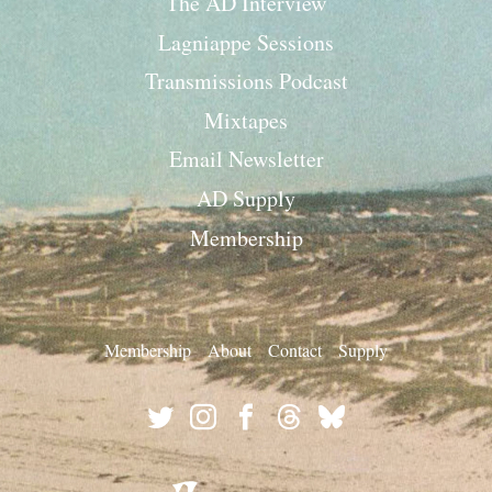
The AD Interview
Lagniappe Sessions
Transmissions Podcast
Mixtapes
Email Newsletter
AD Supply
Membership
Membership
About
Contact
Supply