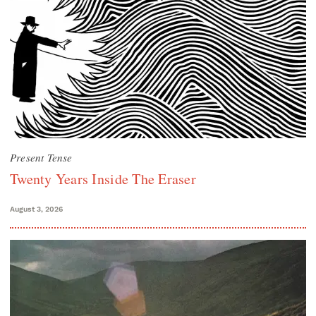
Present Tense
Twenty Years Inside The Eraser
August 3, 2026