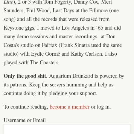
Line
), 2 or 3 with Tom Fogerty, Danny Cox, Merl
Saunders, Phil Wood, Last Days at the Fillmore (one
song) and all the records that were released from
Keystone gigs. I moved to Los Angeles in ‘65 and did
many demo sessions and master recordings at Don
Costa's studio on Fairfax (Frank Sinatra used the same
studio) with Eydie Gormé and Kathy Carlson. I also
played with The Coasters.
Only the good shit.
Aquarium Drunkard is powered by
its patrons. Keep the servers humming and help us
continue doing it by pledging your support.
To continue reading,
become a member
or log in.
Username or Email