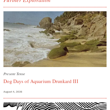
Present Tense
Dog Days of Aquarium Drunkard III
August 4, 2026