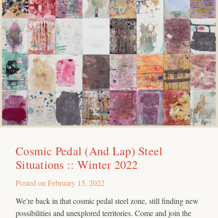
Cosmic Pedal (And Lap) Steel
Situations :: Winter 2022
Posted on
February 15, 2022
We’re back in that cosmic pedal steel zone, still finding new
possibilities and unexplored territories. Come and join the