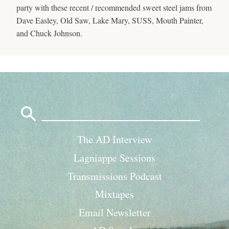
party with these recent / recommended sweet steel jams from
Dave Easley, Old Saw, Lake Mary, SUSS, Mouth Painter,
and Chuck Johnson.
Search
for:
The AD Interview
Lagniappe Sessions
Transmissions Podcast
Mixtapes
Email Newsletter