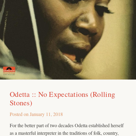
Odetta :: No Expectations (Rolling
Stones)
Posted on
January 11, 2018
For the better part of two decades Odetta established herself
as a masterful interpreter in the traditions of folk, country,