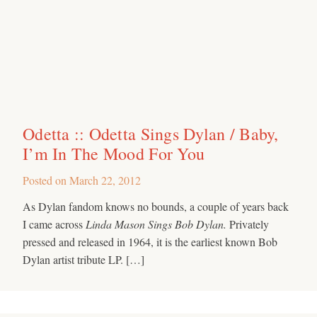
Odetta :: Odetta Sings Dylan / Baby,
I’m In The Mood For You
Posted on
March 22, 2012
As Dylan fandom knows no bounds, a couple of years back
I came across
Linda Mason Sings Bob Dylan.
Privately
pressed and released in 1964, it is the earliest known Bob
Dylan artist tribute LP. […]