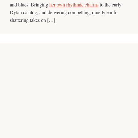
and blues. Bringing
her own rhythmic charms
to the early
Dylan catalog, and delivering compelling, quietly earth-
shattering takes on […]