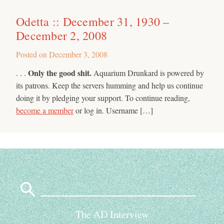
Odetta :: December 31, 1930 –
December 2, 2008
Posted on
December 3, 2008
Only the good shit.
. . .
Aquarium Drunkard is powered by
its patrons. Keep the servers humming and help us continue
doing it by pledging your support. To continue reading,
become a member
or log in. Username […]
Search
for:
The AD Interview