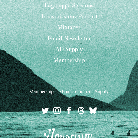
Lagniappe Sessions
Transmissions Podcast
Mixtapes
Email Newsletter
AD Supply
Membership
Membership
About
Contact
Supply