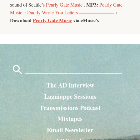
MP3:
sound of Seattle’s
Pearly Gate Music
.
Pearly Gate
Music :: Daddy Wrote You Letters
——————— +
Download
Pearly Gate Music
via eMusic’s
Search
for:
The AD Interview
Lagniappe Sessions
Transmissions Podcast
Mixtapes
Email Newsletter