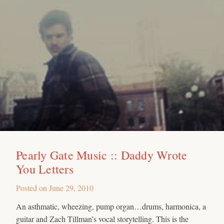
Pearly Gate Music :: Daddy Wrote
You Letters
Posted on
June 29, 2010
An asthmatic, wheezing, pump organ…drums, harmonica, a
guitar and Zach Tillman’s vocal storytelling. This is the