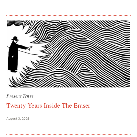
Present Tense
Twenty Years Inside The Eraser
August 3, 2026