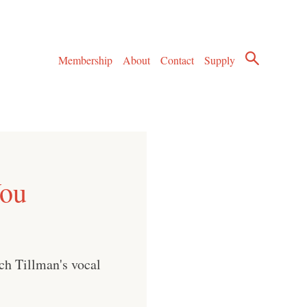
Membership
About
Contact
Supply
You
ch Tillman's vocal