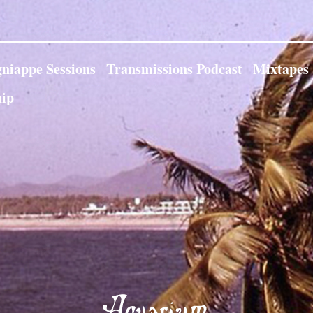
niappe Sessions
Transmissions Podcast
Mixtapes
ip