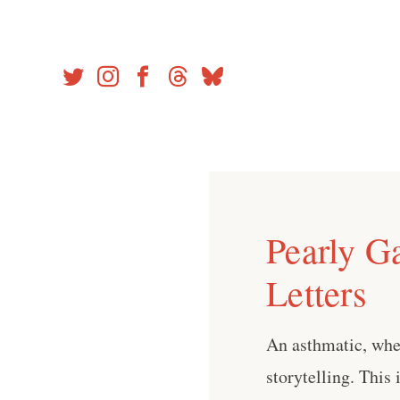
Skip
to
content
Pearly G
Letters
An asthmatic, whe
storytelling. This 