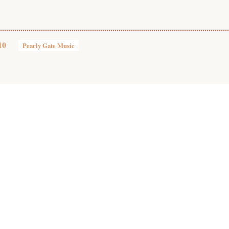
10
Pearly Gate Music