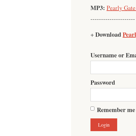
MP3:
Pearly Gate
---------------------
Download
Pear
+
Username or Ema
Password
Remember me