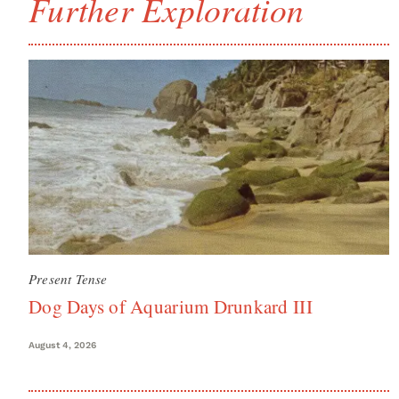
Further Exploration
Present Tense
Dog Days of Aquarium Drunkard III
August 4, 2026