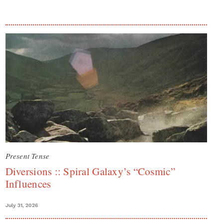
Present Tense
Diversions :: Spiral Galaxy’s “Cosmic”
Influences
July 31, 2026