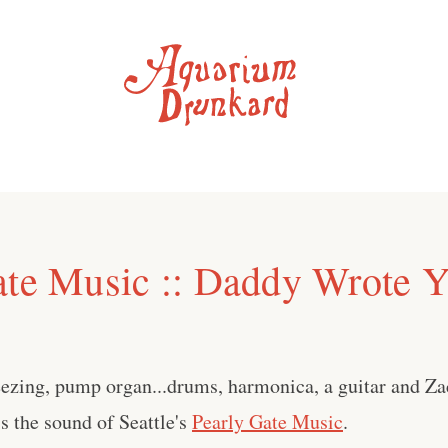
ate Music :: Daddy Wrote 
ezing, pump organ...drums, harmonica, a guitar and Za
is the sound of Seattle's
Pearly Gate Music
.