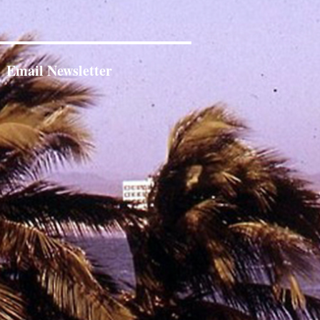
Email Newsletter