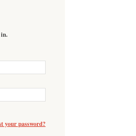
 in.
st your password?