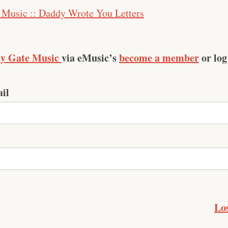
 Music :: Daddy Wrote You Letters
ly Gate Music
via eMusic’s
become a member
or log
il
Lo