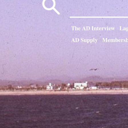
Search
for:
The AD Interview
Lag
AD Supply
Membersh