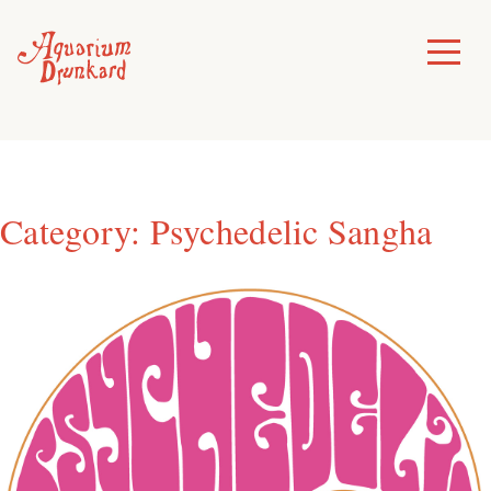
Skip
to
Toggle
Menu
content
Category:
Psychedelic Sangha