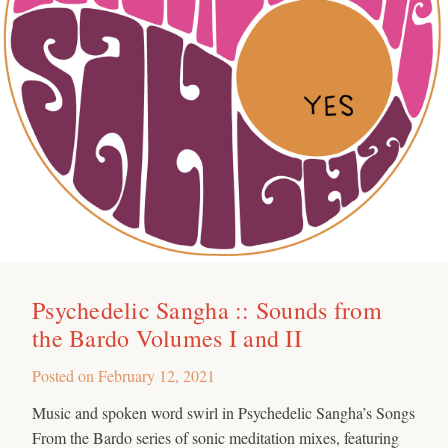
Psychedelic Sangha :: Sounds from
the Bardo Volumes I and II
Posted on
February 12, 2021
Music and spoken word swirl in Psychedelic Sangha’s Songs
From the Bardo series of sonic meditation mixes, featuring