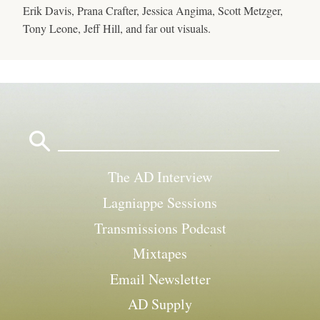
Erik Davis, Prana Crafter, Jessica Angima, Scott Metzger,
Tony Leone, Jeff Hill, and far out visuals.
Search
for:
The AD Interview
Lagniappe Sessions
Transmissions Podcast
Mixtapes
Email Newsletter
AD Supply