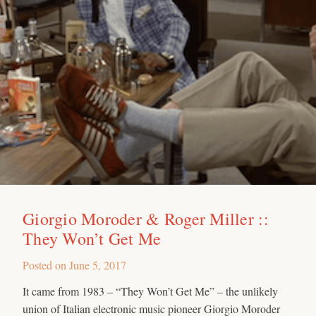
Giorgio Moroder & Roger Miller ::
They Won’t Get Me
Posted on
June 5, 2017
It came from 1983 – “They Won’t Get Me” – the unlikely
union of Italian electronic music pioneer Giorgio Moroder