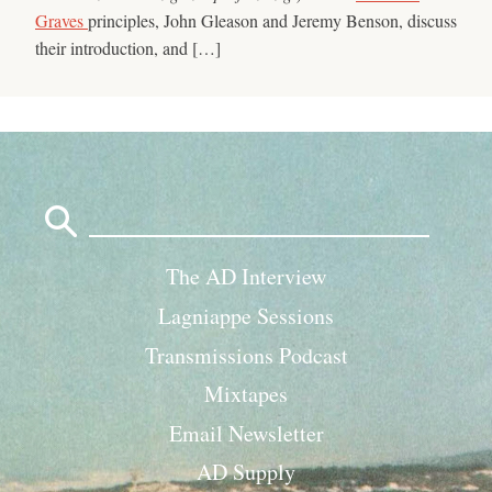
Graves
principles, John Gleason and Jeremy Benson, discuss
their introduction, and […]
Search
for:
The AD Interview
Lagniappe Sessions
Transmissions Podcast
Mixtapes
Email Newsletter
AD Supply