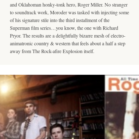
and Oklahoman honky-tonk hero, Roger Miller. No stranger
to soundtrack work, Moroder was tasked with injecting some
of his signature stile into the third installment of the
Superman film series…you know, the one with Richard
Pryor. The results are a delightfully bizarre mesh of electro-
animatronic country & western that feels about a half a step
away from The Rock-afire Explosion itself.