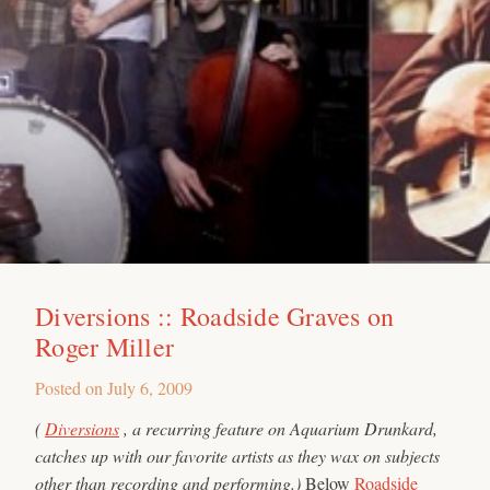
Diversions :: Roadside Graves on
Roger Miller
Posted on
July 6, 2009
(
Diversions
, a recurring feature on Aquarium Drunkard,
catches up with our favorite artists as they wax on subjects
other than recording and performing.)
Below
Roadside