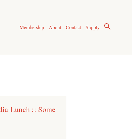
Membership
About
Contact
Supply
dia Lunch :: Some