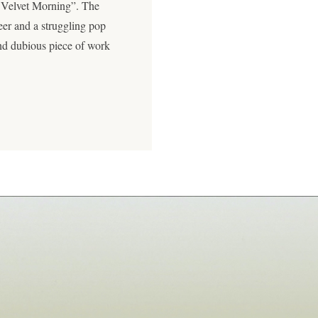
 Velvet Morning”. The
eer and a struggling pop
and dubious piece of work