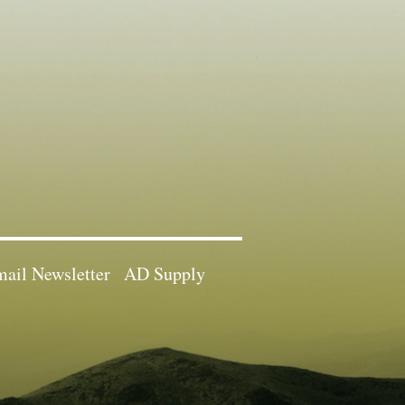
ail Newsletter
AD Supply