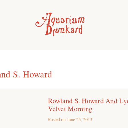
nd S. Howard
Rowland S. Howard And Ly
Velvet Morning
Posted on
June 25, 2013