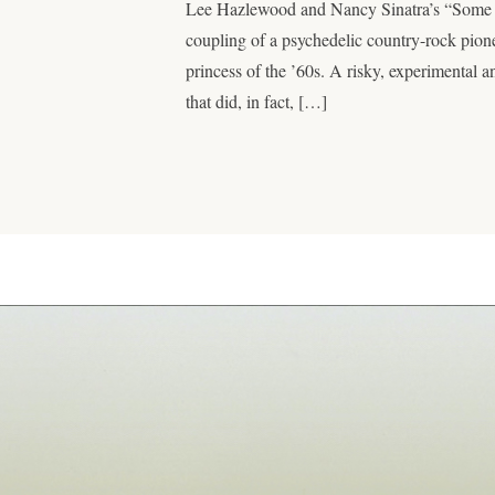
Lee Hazlewood and Nancy Sinatra’s “Some
coupling of a psychedelic country-rock pion
princess of the ’60s. A risky, experimental 
that did, in fact, […]