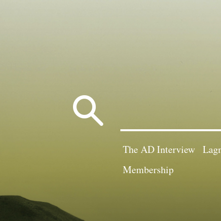
Search
for:
The AD Interview
Lagn
Membership