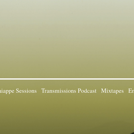
iappe Sessions
Transmissions Podcast
Mixtapes
Em