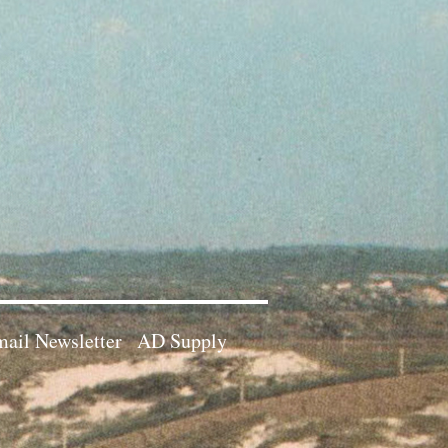
ail Newsletter
AD Supply