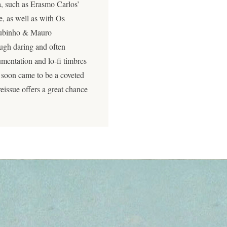
a, such as Erasmo Carlos’
e, as well as with Os
 Rubinho & Mauro
ugh daring and often
mentation and lo-fi timbres
t soon came to be a coveted
eissue offers a great chance