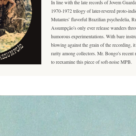
In line with the late records of Jovem Guard
1970-1972 trilogy of later-revered proto-indi
Mutantes’ flavorful Brazilian psychedelia,
Assumpção’s only ever release wanders thro
humorous experimentations. With bare instru
blowing against the grain of the recording, i
rarity among collectors. Mr. Bongo’s recent r
to reexamine this piece of soft-noise MPB.