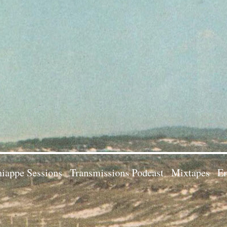
iappe Sessions
Transmissions Podcast
Mixtapes
Em