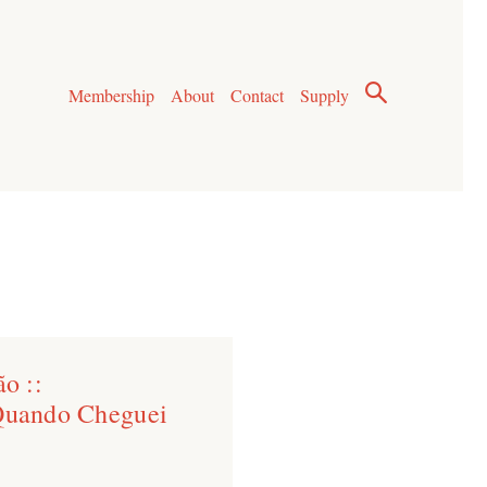
Membership
About
Contact
Supply
o ::
 Quando Cheguei