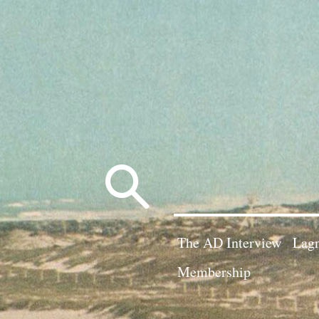
Search
for:
The AD Interview
Lagn
Membership