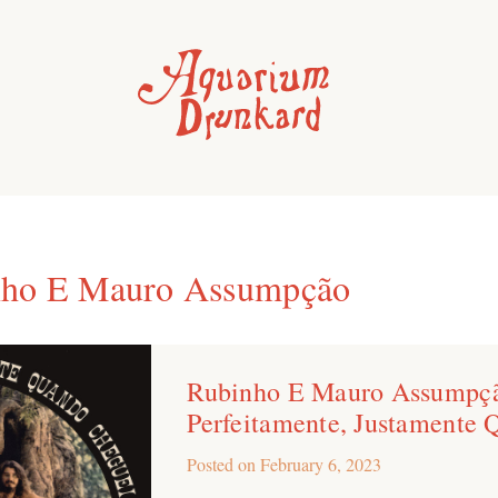
nho E Mauro Assumpção
Rubinho E Mauro Assumpçã
Perfeitamente, Justamente
Posted on
February 6, 2023