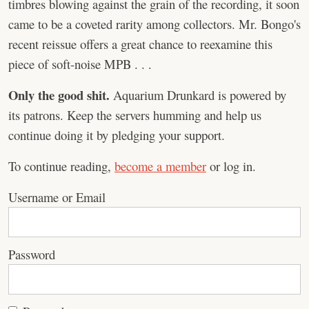
timbres blowing against the grain of the recording, it soon
came to be a coveted rarity among collectors. Mr. Bongo's
recent reissue offers a great chance to reexamine this
piece of soft-noise MPB . . .
Only the good shit.
Aquarium Drunkard is powered by
its patrons. Keep the servers humming and help us
continue doing it by pledging your support.
To continue reading,
become a member
or log in.
Username or Email
Password