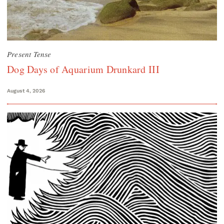
Present Tense
Dog Days of Aquarium Drunkard III
August 4, 2026