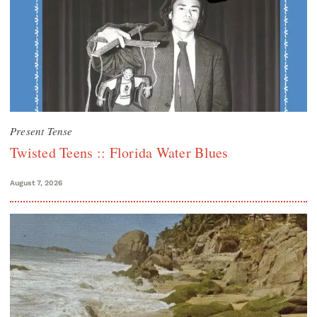
Present Tense
Twisted Teens :: Florida Water Blues
August 7, 2026