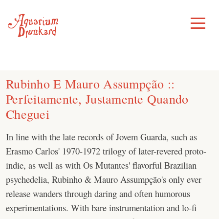
Skip
to
Toggle
Menu
content
Rubinho E Mauro Assumpção ::
Perfeitamente, Justamente Quando
Cheguei
In line with the late records of Jovem Guarda, such as
Erasmo Carlos' 1970-1972 trilogy of later-revered proto-
indie, as well as with Os Mutantes' flavorful Brazilian
psychedelia, Rubinho & Mauro Assumpção's only ever
release wanders through daring and often humorous
experimentations. With bare instrumentation and lo-fi