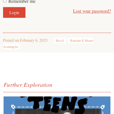
Remember me
Lost your password?
Posted on
February 6, 2023
Brazil
Rubinho E Mauro
Assumpção
Further Exploration