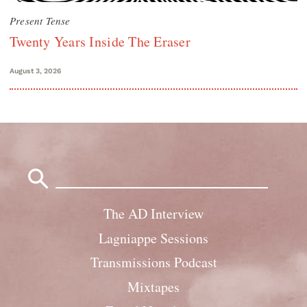
Present Tense
Twenty Years Inside The Eraser
August 3, 2026
Search
for:
The AD Interview
Lagniappe Sessions
Transmissions Podcast
Mixtapes