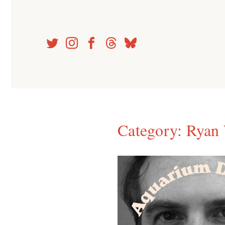
Skip
to
content
Category:
Ryan 