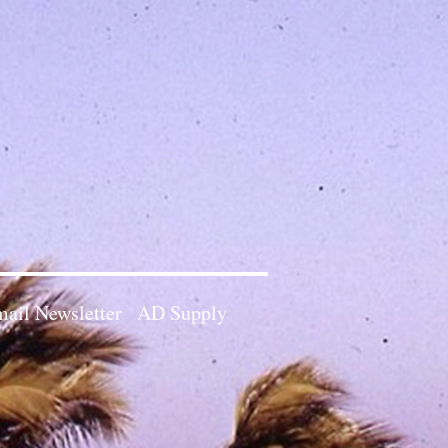
ail Newsletter
AD Supply