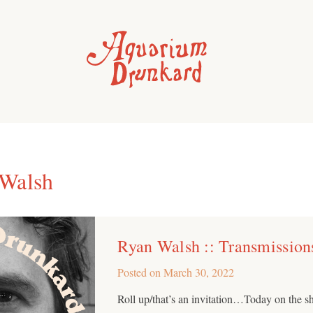
Walsh
Ryan Walsh :: Transmission
Posted on
March 30, 2022
Roll up/that’s an invitation…Today on the s