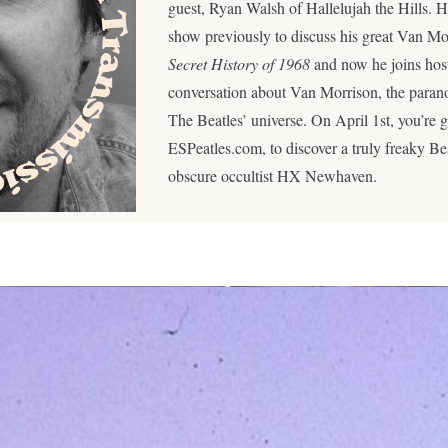
guest, Ryan Walsh of Hallelujah the Hills. H
show previously to discuss his great Van M
Secret History of 1968
and now he joins hos
conversation about Van Morrison, the parano
The Beatles’ universe. On April 1st, you’re 
ESPeatles.com, to discover a truly freaky Beat
obscure occultist HX Newhaven.