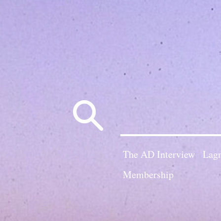
Search
for:
The AD Interview
Lagn
Membership