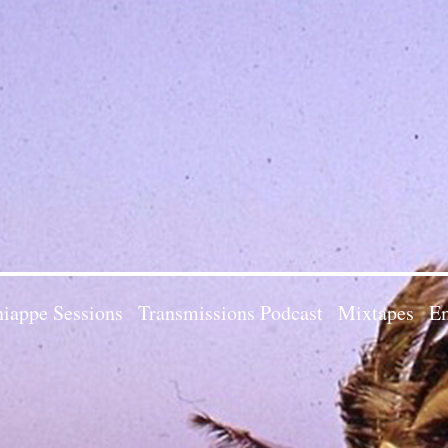
iappe Sessions
Transmissions Podcast
Mixtapes
Em