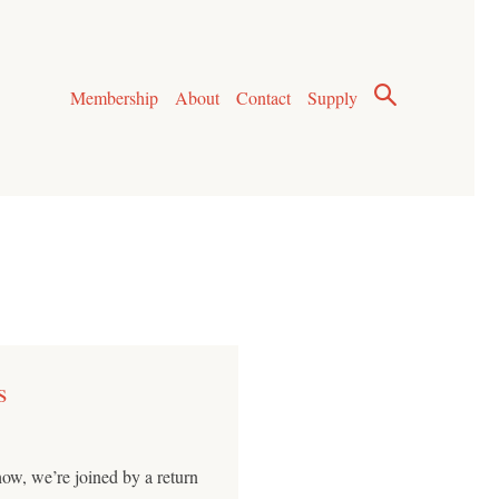
Membership
About
Contact
Supply
s
how, we’re joined by a return