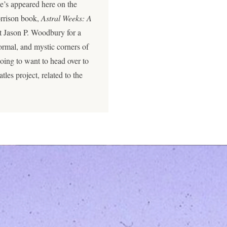
e’s appeared here on the
orrison book,
Astral Weeks: A
t Jason P. Woodbury for a
rmal, and mystic corners of
going to want to head over to
les project, related to the