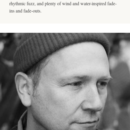
rhythmic fuzz, and plenty of wind and water-inspired fade-
ins and fade-outs.