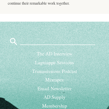
continue their remarkable work together.
Search
for:
The AD Interview
Lagniappe Sessions
Transmissions Podcast
Mixtapes
Email Newsletter
AD Supply
Membership