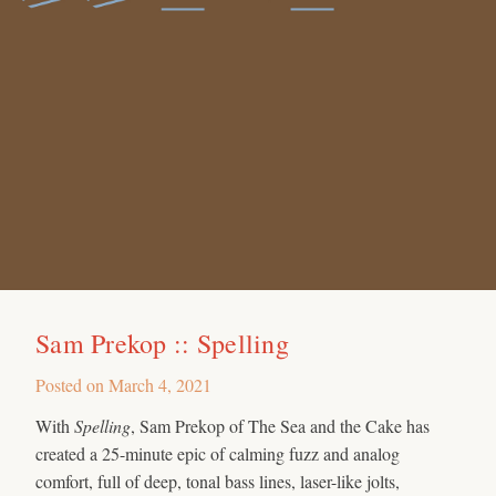
Sam Prekop :: Spelling
Posted on
March 4, 2021
With
Spelling
, Sam Prekop of The Sea and the Cake has
created a 25-minute epic of calming fuzz and analog
comfort, full of deep, tonal bass lines, laser-like jolts,