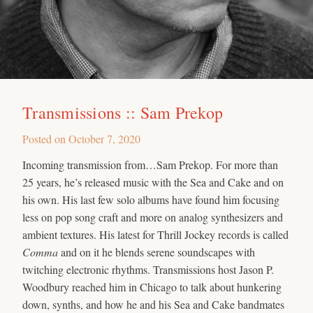
Transmissions :: Sam Prekop
Posted on
October 7, 2020
Incoming transmission from…Sam Prekop. For more than
25 years, he’s released music with the Sea and Cake and on
his own. His last few solo albums have found him focusing
less on pop song craft and more on analog synthesizers and
ambient textures. His latest for Thrill Jockey records is called
Comma
and on it he blends serene soundscapes with
twitching electronic rhythms. Transmissions host Jason P.
Woodbury reached him in Chicago to talk about hunkering
down, synths, and how he and his Sea and Cake bandmates