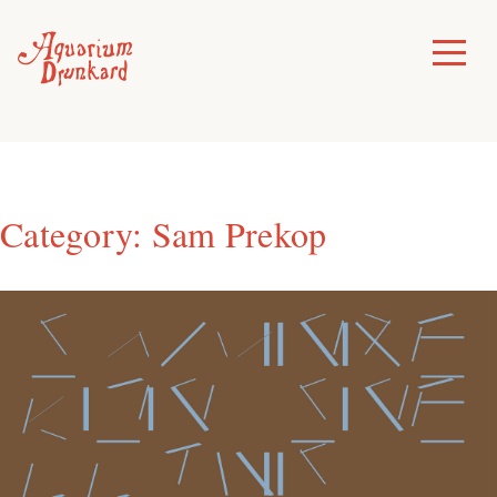
Skip
to
Toggle
Menu
content
Category:
Sam Prekop