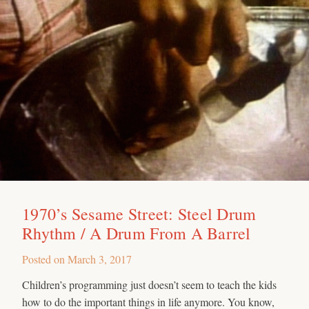
1970’s Sesame Street: Steel Drum
Rhythm / A Drum From A Barrel
Posted on
March 3, 2017
Children’s programming just doesn’t seem to teach the kids
how to do the important things in life anymore. You know,