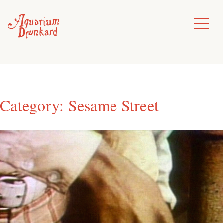
Skip
to
Toggle
Menu
content
Category:
Sesame Street