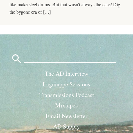
like make steel drums. But that wasn’t always the case! Dig
the bygone era of […]
Search
for:
The AD Interview
Lagniappe Sessions
Transmissions Podcast
Mixtapes
Email Newsletter
AD Supply