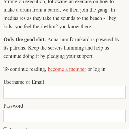
Strong on execution, following an exercise on how to
make a drum from a barrel, we then join the gang in
medias res as they take the sounds to the beach - "hey
kids, you feel the rhythm? you know there . . .
Only the good shit.
Aquarium Drunkard is powered by
its patrons. Keep the servers humming and help us
continue doing it by pledging your support.
To continue reading,
become a member
or log in.
Username or Email
Password