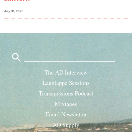
July 31, 2026
Search
for:
The AD Interview
Lagniappe Sessions
Transmissions Podcast
Mixtapes
Email Newsletter
AD Supply