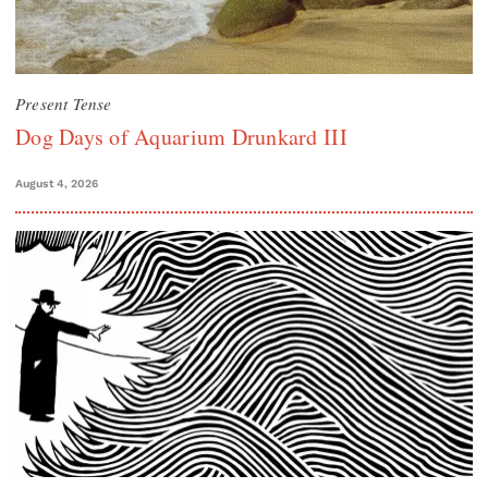
Present Tense
Dog Days of Aquarium Drunkard III
August 4, 2026