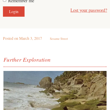
Remember me
Lost your password?
Posted on
March 3, 2017
Sesame Street
Further Exploration