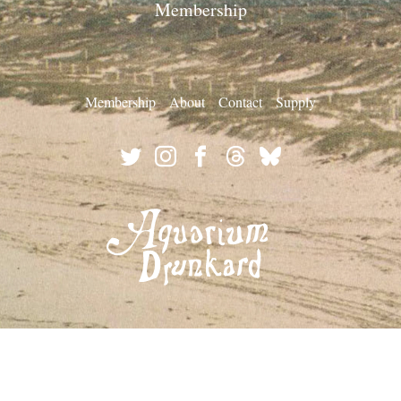
Membership
Membership
About
Contact
Supply