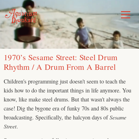
Skip
to
Toggle
Menu
content
1970’s Sesame Street: Steel Drum
Rhythm / A Drum From A Barrel
Children's programming just doesn't seem to teach the
kids how to do the important things in life anymore. You
know, like make steel drums. But that wasn't always the
case! Dig the bygone era of funky 70s and 80s public
broadcasting. Specifically, the halcyon days of
Sesame
Street
.