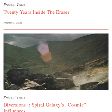
Present Tense
Twenty Years Inside The Eraser
August 3, 2026
Present Tense
Diversions :: Spiral Galaxy’s “Cosmic”
Influences