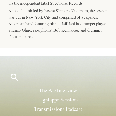
via the independent label Streetnoise Records.
A modal affair led by bassist Shintaro Nakamura, the session
was cut in New York City and comprised of a Japanese-
American band featuring pianist Jeff Jenkins, trumpet player
Shunzo Ohno, saxophonist Bob Kenmotsu, and drummer
Fukushi Tainaka.
Search
for:
The AD Interview
Lagniappe Sessions
Transmissions Podcast