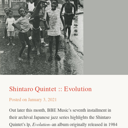
Shintaro Quintet :: Evolution
Posted on
January 3, 2021
Out later this month, BBE Music’s seventh installment in
their archival Japanese jazz series highlights the Shintaro
Quintet’s lp,
Evolution
–an album originally released in 1984