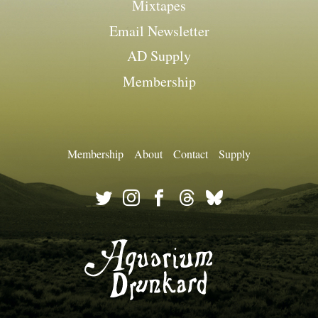
Mixtapes
Email Newsletter
AD Supply
Membership
Membership
About
Contact
Supply