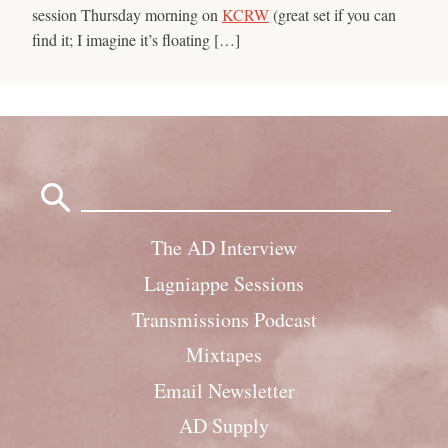
session Thursday morning on
KCRW
(great set if you can
find it; I imagine it’s floating […]
Search
for:
The AD Interview
Lagniappe Sessions
Transmissions Podcast
Mixtapes
Email Newsletter
AD Supply