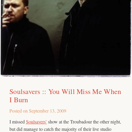
Soulsavers :: You Will Miss Me When
I Burn
Posted on
September 13, 2009
I missed
Soulsavers’
show at the Troubadour the other night,
but did manage to catch the majority of their live studio