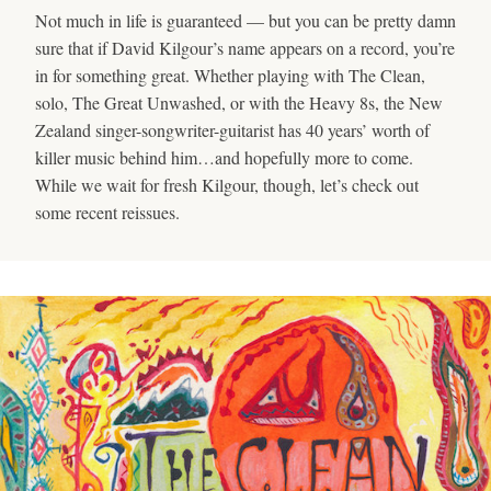
Not much in life is guaranteed — but you can be pretty damn
sure that if David Kilgour’s name appears on a record, you’re
in for something great. Whether playing with The Clean,
solo, The Great Unwashed, or with the Heavy 8s, the New
Zealand singer-songwriter-guitarist has 40 years’ worth of
killer music behind him…and hopefully more to come.
While we wait for fresh Kilgour, though, let’s check out
some recent reissues.