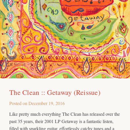
The Clean :: Getaway (Reissue)
Posted on
December 19, 2016
Like pretty much everything The Clean has released over the
past 35 years, their 2001 LP Getaway is a fantastic listen,
filled with sparkling guitar, effortlessly catchy tunes and a