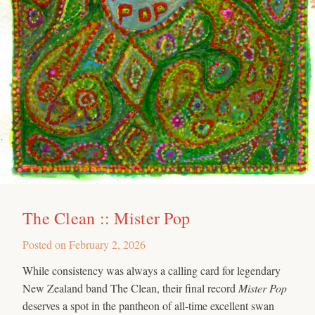
The Clean :: Mister Pop
Posted on
February 2, 2026
While consistency was always a calling card for legendary
New Zealand band The Clean, their final record
Mister Pop
deserves a spot in the pantheon of all-time excellent swan