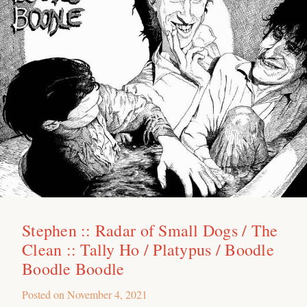
Stephen :: Radar of Small Dogs / The
Clean :: Tally Ho / Platypus / Boodle
Boodle Boodle
Posted on
November 4, 2021