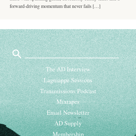
forward-driving momentum that never fails […]
Search
for:
The AD Interview
Lagniappe Sessions
Transmissions Podcast
Mixtapes
Email Newsletter
AD Supply
Membership