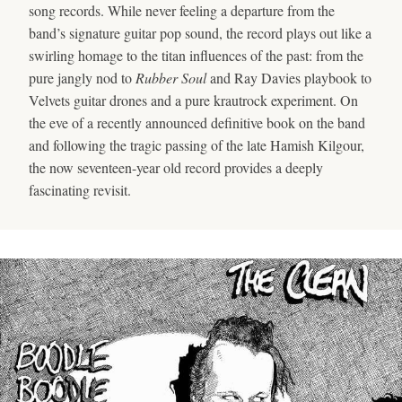
song records. While never feeling a departure from the
band’s signature guitar pop sound, the record plays out like a
swirling homage to the titan influences of the past: from the
pure jangly nod to
Rubber Soul
and Ray Davies playbook to
Velvets guitar drones and a pure krautrock experiment. On
the eve of a recently announced definitive book on the band
and following the tragic passing of the late Hamish Kilgour,
the now seventeen-year old record provides a deeply
fascinating revisit.