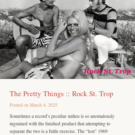
The Pretty Things :: Rock St. Trop
Posted on
March 4, 2025
Sometimes a record’s peculiar milieu is so anomalously
ingrained with the finished product that attempting to
separate the two is a futile exercise. The “lost” 1969