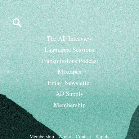
Search
for:
The AD Interview
Lagniappe Sessions
Transmissions Podcast
Mixtapes
Email Newsletter
AD Supply
Membership
Membership
About
Contact
Supply