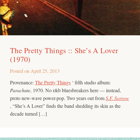
The Pretty Things :: She’s A Lover
(1970)
Posted on
April 25, 2013
Provenance:
The Pretty Things
‘ fifth studio album:
Parachute
, 1970. No r&b bluesbreakers here — instead,
proto new-wave power-pop. Two years out from
S.F. Sorrow
, “She’s A Lover” finds the band shedding its skin as the
decade turned […]