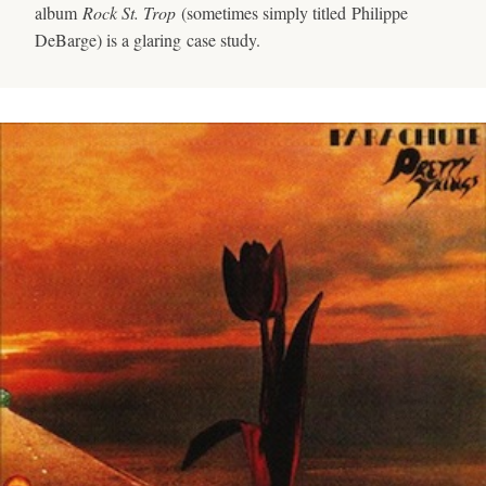
album
Rock St. Trop
(sometimes simply titled Philippe
DeBarge) is a glaring case study.