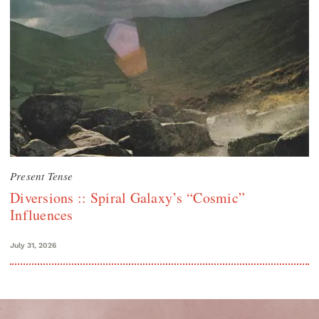
Present Tense
Diversions :: Spiral Galaxy’s “Cosmic”
Influences
July 31, 2026