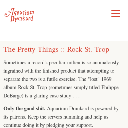
Skip
to
Toggle
Menu
content
The Pretty Things :: Rock St. Trop
Sometimes a record's peculiar milieu is so anomalously
ingrained with the finished product that attempting to
separate the two is a futile exercise. The "lost" 1969
album Rock St. Trop (sometimes simply titled Philippe
DeBarge) is a glaring case study . . .
Only the good shit.
Aquarium Drunkard is powered by
its patrons. Keep the servers humming and help us
continue doing it by pledging your support.