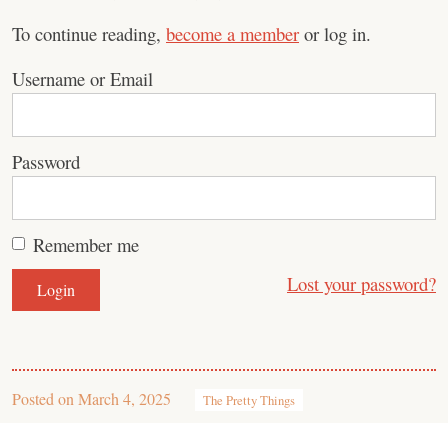
To continue reading,
become a member
or log in.
Username or Email
Password
Remember me
Lost your password?
Posted on
March 4, 2025
The Pretty Things