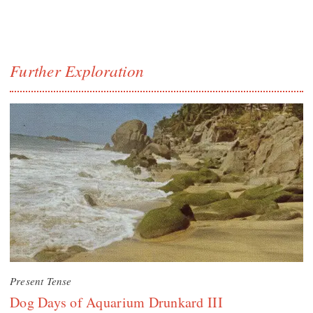
Further Exploration
Present Tense
Dog Days of Aquarium Drunkard III