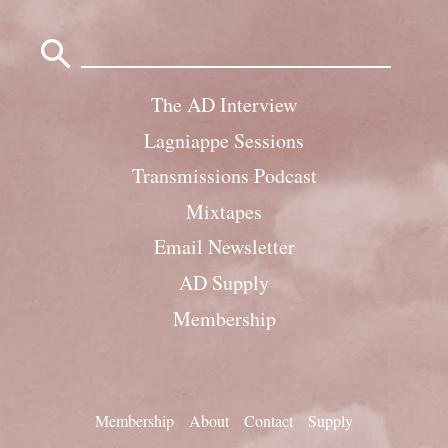
Search
for:
The AD Interview
Lagniappe Sessions
Transmissions Podcast
Mixtapes
Email Newsletter
AD Supply
Membership
Membership
About
Contact
Supply