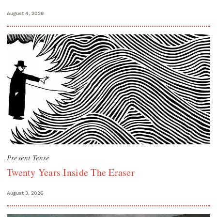
August 4, 2026
Present Tense
Twenty Years Inside The Eraser
August 3, 2026