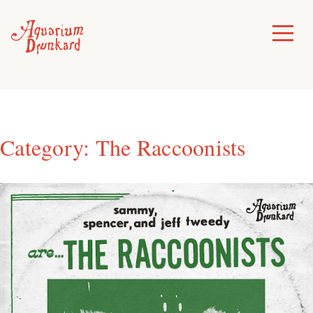
Skip
to
Toggle
Menu
content
Category:
The Raccoonists