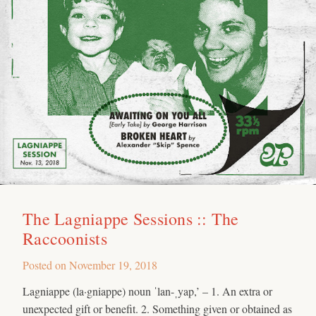
The Lagniappe Sessions :: The
Raccoonists
Posted on
November 19, 2018
Lagniappe (la·gniappe) noun ˈlan-ˌyap,’ – 1. An extra or
unexpected gift or benefit. 2. Something given or obtained as