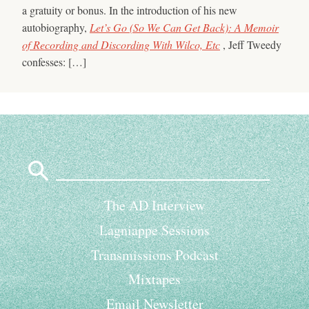
a gratuity or bonus. In the introduction of his new
autobiography,
Let’s Go (So We Can Get Back): A Memoir
of Recording and Discording With Wilco, Etc
, Jeff Tweedy
confesses: […]
Search
for:
The AD Interview
Lagniappe Sessions
Transmissions Podcast
Mixtapes
Email Newsletter