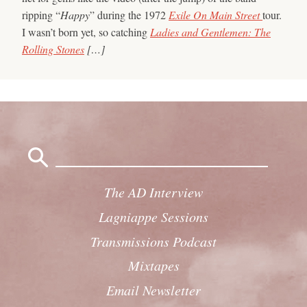
ripping “
Happy
” during the 1972
Exile On Main Street
tour.
I wasn’t born yet, so catching
Ladies and Gentlemen: The
Rolling Stones
[…]
Search
for:
The AD Interview
Lagniappe Sessions
Transmissions Podcast
Mixtapes
Email Newsletter