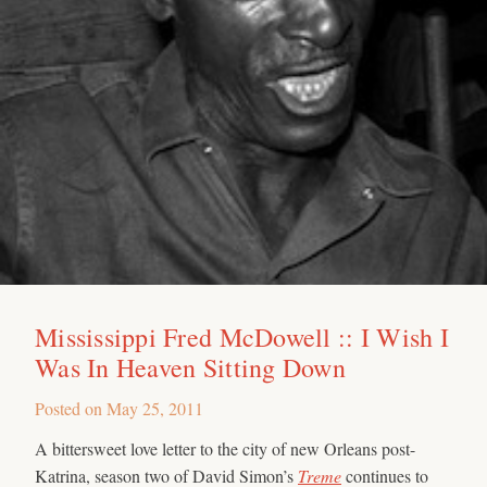
Mississippi Fred McDowell :: I Wish I
Was In Heaven Sitting Down
Posted on
May 25, 2011
A bittersweet love letter to the city of new Orleans post-
Katrina, season two of David Simon’s
Treme
continues to