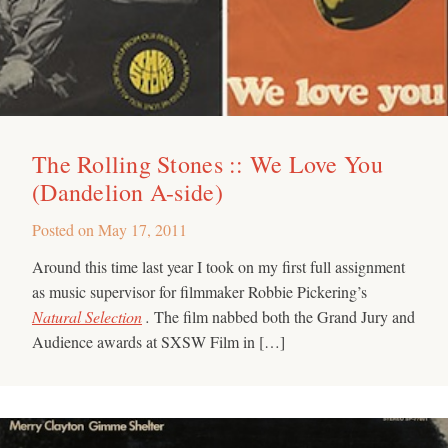
The Rolling Stones :: We Love You
(Dandelion A-side)
Posted on
May 17, 2011
Around this time last year I took on my first full assignment
as music supervisor for filmmaker Robbie Pickering’s
Natural Selection
.
The film nabbed both the Grand Jury and
Audience awards at SXSW Film in […]