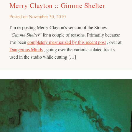
Merry Clayton :: Gimme Shelter
Posted on
November 30, 2010
I’m re-posting Merry Clayton’s version of the Stones
“
Gimme Shelter
” for a couple of reasons. Primarily because
I’ve been
completely mesmerized by this recent post
, over at
Dangerous Minds
, going over the various isolated tracks
used in the studio while cutting […]