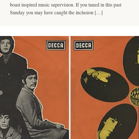
boast inspired music supervision. If you tuned in this past
Sunday you may have caught the inclusion […]